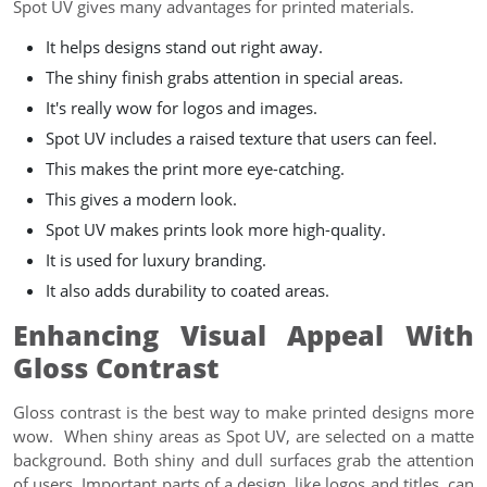
Spot UV gives many advantages for printed materials.
It helps designs stand out right away.
The shiny finish grabs attention in special areas.
It's really wow for logos and images.
Spot UV includes a raised texture that users can feel.
This makes the print more eye-catching.
This gives a modern look.
Spot UV makes prints look more high-quality.
It is used for luxury branding.
It also adds durability to coated areas.
Enhancing Visual Appeal With
Gloss Contrast
Gloss contrast is the best way to make printed designs more
wow. When shiny areas as Spot UV, are selected on a matte
background. Both shiny and dull surfaces grab the attention
of users. Important parts of a design, like logos and titles, can