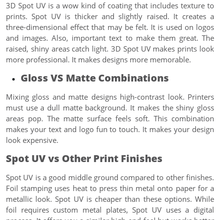
3D Spot UV is a wow kind of coating that includes texture to
prints. Spot UV is thicker and slightly raised. It creates a
three-dimensional effect that may be felt. It is used on logos
and images. Also, important text to make them great. The
raised, shiny areas catch light. 3D Spot UV makes prints look
more professional. It makes designs more memorable.
Gloss VS Matte Combinations
Mixing gloss and matte designs high-contrast look. Printers
must use a dull matte background. It makes the shiny gloss
areas pop. The matte surface feels soft. This combination
makes your text and logo fun to touch. It makes your design
look expensive.
Spot UV vs Other Print Finishes
Spot UV is a good middle ground compared to other finishes.
Foil stamping uses heat to press thin metal onto paper for a
metallic look. Spot UV is cheaper than these options. While
foil requires custom metal plates, Spot UV uses a digital