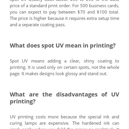
price of a standard print order. For 500 business cards,
you can expect to pay between $70 and $100 total.
The price is higher because it requires extra setup time
and a separate coating pass.
What does spot UV mean in printing?
Spot UV means adding a clear, shiny coating to
printing. It is used only on certain spots, not the whole
page. It makes designs look glossy and stand out.
What are the disadvantages of UV
printing?
UV printing costs more because the special ink and
curing lamps are expensive. The hardened ink can