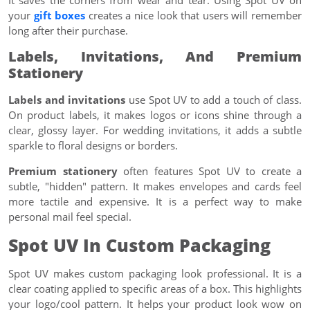
It saves the corners from wear and tear. Using Spot UV on
your
gift boxes
creates a nice look that users will remember
long after their purchase.
Labels, Invitations, And Premium
Stationery
Labels and invitations
use Spot UV to add a touch of class.
On product labels, it makes logos or icons shine through a
clear, glossy layer. For wedding invitations, it adds a subtle
sparkle to floral designs or borders.
Premium stationery
often features Spot UV to create a
subtle, "hidden" pattern. It makes envelopes and cards feel
more tactile and expensive. It is a perfect way to make
personal mail feel special.
Spot UV In Custom Packaging
Spot UV makes custom packaging look professional. It is a
clear coating applied to specific areas of a box. This highlights
your logo/cool pattern. It helps your product look wow on