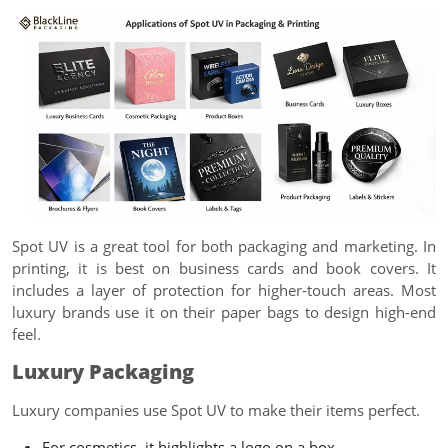
Spot UV is a great tool for both packaging and marketing. In
printing, it is best on business cards and book covers. It
includes a layer of protection for higher-touch areas. Most
luxury brands use it on their paper bags to design high-end
feel.
Luxury Packaging
Luxury companies use Spot UV to make their items perfect.
For cosmetics, it highlights a logo on a box.