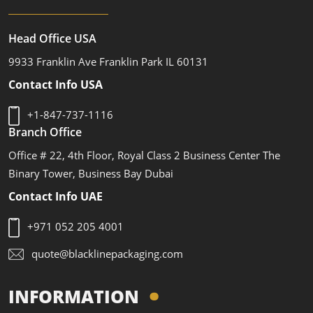
Head Office USA
9933 Franklin Ave Franklin Park IL 60131
Contact Info USA
+1-847-737-1116
Branch Office
Office # 22, 4th Floor, Royal Class 2 Business Center The
Binary Tower, Business Bay Dubai
Contact Info UAE
+971 052 205 4001
quote@blacklinepackaging.com
INFORMATION