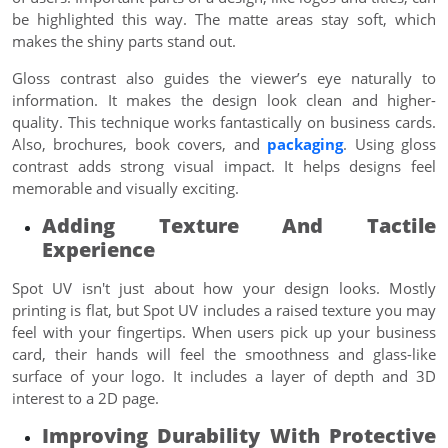
be highlighted this way. The matte areas stay soft, which
makes the shiny parts stand out.
Gloss contrast also guides the viewer’s eye naturally to
information. It makes the design look clean and higher-
quality. This technique works fantastically on business cards.
Also, brochures, book covers, and
packaging
. Using gloss
contrast adds strong visual impact. It helps designs feel
memorable and visually exciting.
Adding Texture And Tactile
Experience
Spot UV isn't just about how your design looks. Mostly
printing is flat, but Spot UV includes a raised texture you may
feel with your fingertips. When users pick up your business
card, their hands will feel the smoothness and glass-like
surface of your logo. It includes a layer of depth and 3D
interest to a 2D page.
Improving Durability With Protective