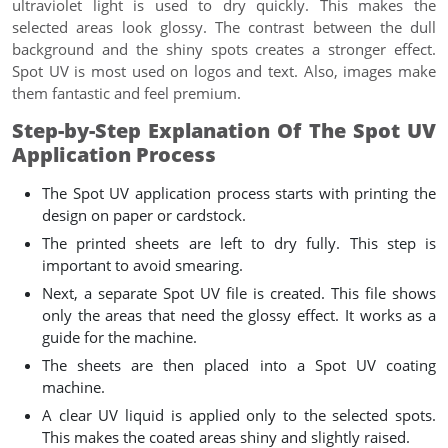
ultraviolet light is used to dry quickly. This makes the
selected areas look glossy. The contrast between the dull
background and the shiny spots creates a stronger effect.
Spot UV is most used on logos and text. Also, images make
them fantastic and feel premium.
Step-by-Step Explanation Of The Spot UV
Application Process
The Spot UV application process starts with printing the
design on paper or cardstock.
The printed sheets are left to dry fully. This step is
important to avoid smearing.
Next, a separate Spot UV file is created. This file shows
only the areas that need the glossy effect. It works as a
guide for the machine.
The sheets are then placed into a Spot UV coating
machine.
A clear UV liquid is applied only to the selected spots.
This makes the coated areas shiny and slightly raised.