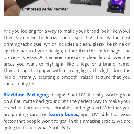
Are you looking for a way to make your brand look like wow?
Then you need to know about Spot UV. This is the best
printing technique, which includes a clean, glass-like shine on
specific parts of your design, rather than the entire page. The
process is easy. A machine spreads a clear liquid over the
areas you want to highlight, like a logo or a brand name.
Then, it zaps the paper with a strong light. This light dries the
liquid instantly, creating a smooth, raised texture that you
can actually feel.
Blackline Packaging
designs Spot UV. It really works great
on a flat, matte background. It’s the perfect way to make your
brand feel professional, durable, and high-end. Whether you
are printing cards or
luxury boxes
, Spot UV adds that wow
factor that people won't forget. In this amazing article, we are
going to discuss what Spot UV is.