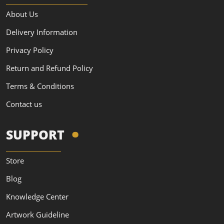
About Us
Delivery Information
Privacy Policy
Return and Refund Policy
Terms & Conditions
Contact us
SUPPORT
Store
Blog
Knowledge Center
Artwork Guideline