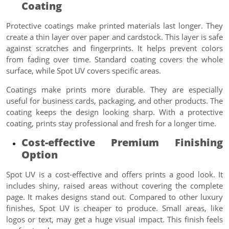
Coating
Protective coatings make printed materials last longer. They
create a thin layer over paper and cardstock. This layer is safe
against scratches and fingerprints. It helps prevent colors
from fading over time. Standard coating covers the whole
surface, while Spot UV covers specific areas.
Coatings make prints more durable. They are especially
useful for business cards, packaging, and other products. The
coating keeps the design looking sharp. With a protective
coating, prints stay professional and fresh for a longer time.
Cost-effective Premium Finishing
Option
Spot UV is a cost-effective and offers prints a good look. It
includes shiny, raised areas without covering the complete
page. It makes designs stand out. Compared to other luxury
finishes, Spot UV is cheaper to produce. Small areas, like
logos or text, may get a huge visual impact. This finish feels