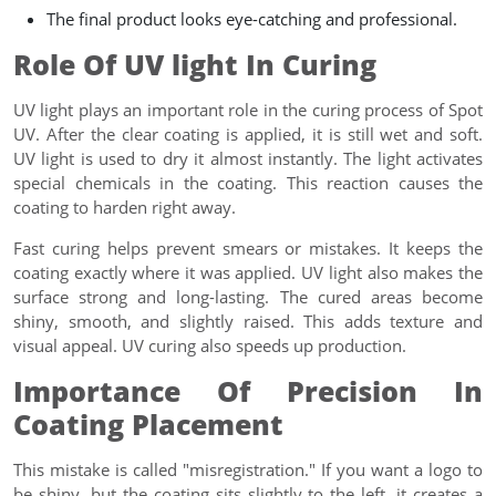
The final product looks eye-catching and professional.
Role Of UV light In Curing
UV light plays an important role in the curing process of Spot
UV. After the clear coating is applied, it is still wet and soft.
UV light is used to dry it almost instantly. The light activates
special chemicals in the coating. This reaction causes the
coating to harden right away.
Fast curing helps prevent smears or mistakes. It keeps the
coating exactly where it was applied. UV light also makes the
surface strong and long-lasting. The cured areas become
shiny, smooth, and slightly raised. This adds texture and
visual appeal. UV curing also speeds up production.
Importance Of Precision In
Coating Placement
This mistake is called "misregistration." If you want a logo to
be shiny, but the coating sits slightly to the left, it creates a