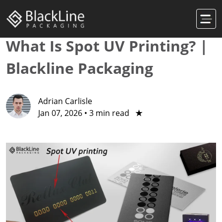
What Is Spot UV Printing? |
Blackline Packaging
Adrian Carlisle
Jan 07, 2026
•
3 min read
★