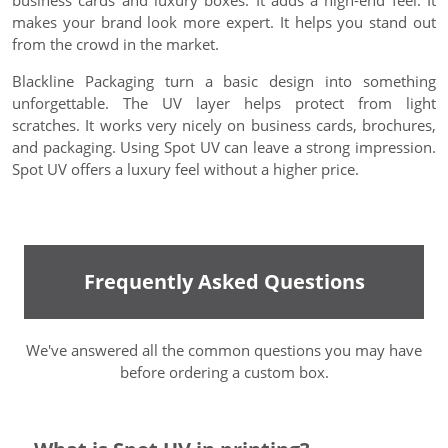
business cards and luxury boxes. It adds a high-end feel. It
makes your brand look more expert. It helps you stand out
from the crowd in the market.
Blackline Packaging turn a basic design into something
unforgettable. The UV layer helps protect from light
scratches. It works very nicely on business cards, brochures,
and packaging. Using Spot UV can leave a strong impression.
Spot UV offers a luxury feel without a higher price.
Frequently Asked Questions
We've answered all the common questions you may have
before ordering a custom box.