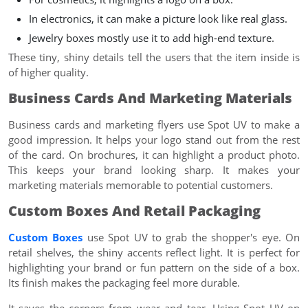
In electronics, it can make a picture look like real glass.
Jewelry boxes mostly use it to add high-end texture.
These tiny, shiny details tell the users that the item inside is
of higher quality.
Business Cards And Marketing Materials
Business cards and marketing flyers use Spot UV to make a
good impression. It helps your logo stand out from the rest
of the card. On brochures, it can highlight a product photo.
This keeps your brand looking sharp. It makes your
marketing materials memorable to potential customers.
Custom Boxes And Retail Packaging
Custom Boxes
use Spot UV to grab the shopper's eye. On
retail shelves, the shiny accents reflect light. It is perfect for
highlighting your brand or fun pattern on the side of a box.
Its finish makes the packaging feel more durable.