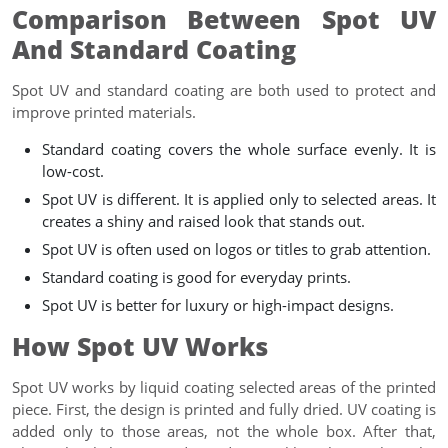
Comparison Between Spot UV
And Standard Coating
Spot UV and standard coating are both used to protect and
improve printed materials.
Standard coating covers the whole surface evenly. It is
low-cost.
Spot UV is different. It is applied only to selected areas. It
creates a shiny and raised look that stands out.
Spot UV is often used on logos or titles to grab attention.
Standard coating is good for everyday prints.
Spot UV is better for luxury or high-impact designs.
How Spot UV Works
Spot UV works by liquid coating selected areas of the printed
piece. First, the design is printed and fully dried. UV coating is
added only to those areas, not the whole box. After that,