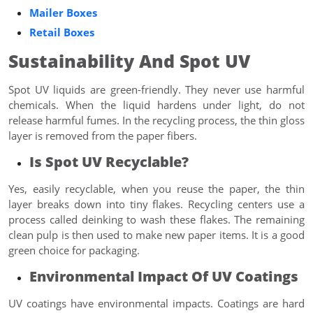
Mailer Boxes
Retail Boxes
Sustainability And Spot UV
Spot UV liquids are green-friendly. They never use harmful
chemicals. When the liquid hardens under light, do not
release harmful fumes. In the recycling process, the thin gloss
layer is removed from the paper fibers.
Is Spot UV Recyclable?
Yes, easily recyclable, when you reuse the paper, the thin
layer breaks down into tiny flakes. Recycling centers use a
process called deinking to wash these flakes. The remaining
clean pulp is then used to make new paper items. It is a good
green choice for packaging.
Environmental Impact Of UV Coatings
UV coatings have environmental impacts. Coatings are hard