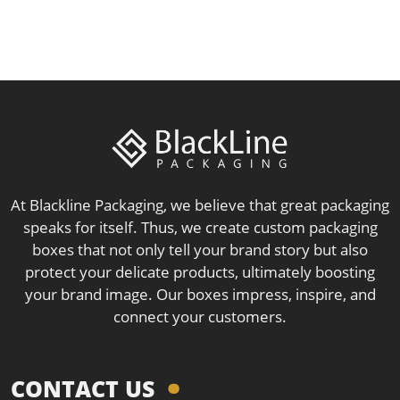
At Blackline Packaging, we believe that great packaging
speaks for itself. Thus, we create custom packaging
boxes that not only tell your brand story but also
protect your delicate products, ultimately boosting
your brand image. Our boxes impress, inspire, and
connect your customers.
CONTACT US