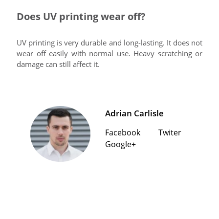
Does UV printing wear off?
UV printing is very durable and long-lasting. It does not
wear off easily with normal use. Heavy scratching or
damage can still affect it.
Adrian Carlisle
Facebook
Twiter
Google+