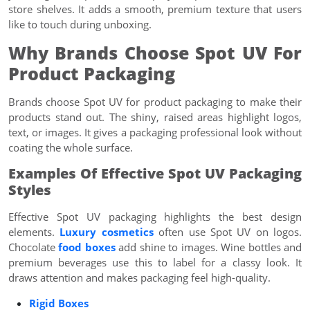
store shelves. It adds a smooth, premium texture that users
like to touch during unboxing.
Why Brands Choose Spot UV For
Product Packaging
Brands choose Spot UV for product packaging to make their
products stand out. The shiny, raised areas highlight logos,
text, or images. It gives a packaging professional look without
coating the whole surface.
Examples Of Effective Spot UV Packaging
Styles
Effective Spot UV packaging highlights the best design
elements.
Luxury cosmetics
often use Spot UV on logos.
Chocolate
food boxes
add shine to images. Wine bottles and
premium beverages use this to label for a classy look. It
draws attention and makes packaging feel high-quality.
Rigid Boxes