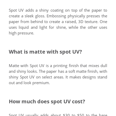
Spot UV adds a shiny coating on top of the paper to
create a sleek gloss. Embossing physically presses the
paper from behind to create a raised, 3D texture. One
uses liquid and light for shine, while the other uses
high pressure.
What is matte with spot UV?
Matte with Spot UV is a printing finish that mixes dull
and shiny looks. The paper has a soft matte finish, with
shiny Spot UV on select areas. It makes designs stand
out and look premium.
How much does spot UV cost?
Spot UV usually adds about $30 to $50 to the base