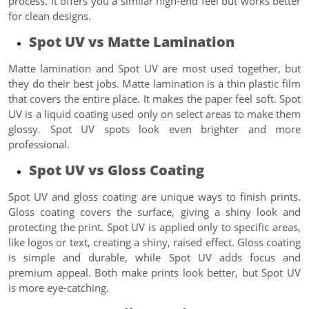
process. It offers you a similar high-end feel but works better
for clean designs.
Spot UV vs Matte Lamination
Matte lamination and Spot UV are most used together, but
they do their best jobs. Matte lamination is a thin plastic film
that covers the entire place. It makes the paper feel soft. Spot
UV is a liquid coating used only on select areas to make them
glossy. Spot UV spots look even brighter and more
professional.
Spot UV vs Gloss Coating
Spot UV and gloss coating are unique ways to finish prints.
Gloss coating covers the surface, giving a shiny look and
protecting the print. Spot UV is applied only to specific areas,
like logos or text, creating a shiny, raised effect. Gloss coating
is simple and durable, while Spot UV adds focus and
premium appeal. Both make prints look better, but Spot UV
is more eye-catching.