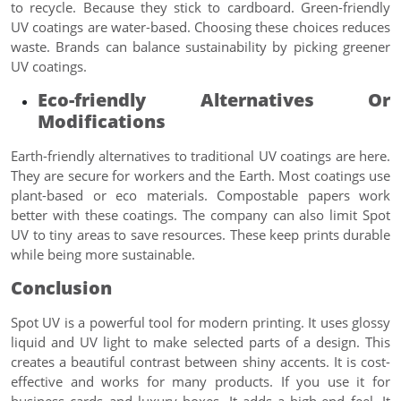
to recycle. Because they stick to cardboard. Green-friendly
UV coatings are water-based. Choosing these choices reduces
waste. Brands can balance sustainability by picking greener
UV coatings.
Eco-friendly Alternatives Or
Modifications
Earth-friendly alternatives to traditional UV coatings are here.
They are secure for workers and the Earth. Most coatings use
plant-based or eco materials. Compostable papers work
better with these coatings. The company can also limit Spot
UV to tiny areas to save resources. These keep prints durable
while being more sustainable.
Conclusion
Spot UV is a powerful tool for modern printing. It uses glossy
liquid and UV light to make selected parts of a design. This
creates a beautiful contrast between shiny accents. It is cost-
effective and works for many products. If you use it for