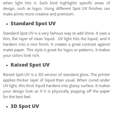
when light hits it. Each kind highlights specific areas of
design, such as logos. Using different Spot UV finishes can
make prints more creative and premium.
Standard Spot UV
Standard Spot UV is a very famous way to add shine. It uses a
thin, flat layer of clean liquid. UV light hits the liquid, and it
hardens into a nice finish. It creates a great contrast against
matte paper. This style is great for logos or patterns. It makes
your colors look rich.
Raised Spot UV
Raised Spot UV is a 3D version of standard gloss. The printer
applies thicker layer of liquid than usual. When cured under
UV light, this thick liquid hardens into glassy surface. It makes
your design look as if it is physically popping off the paper
for the best feel.
3D Spot UV