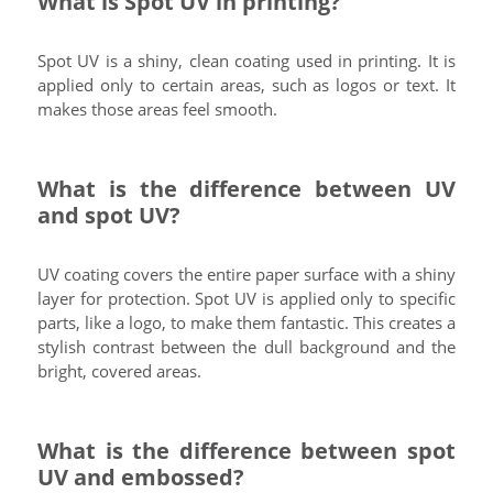
What is Spot UV in printing?
Spot UV is a shiny, clean coating used in printing. It is
applied only to certain areas, such as logos or text. It
makes those areas feel smooth.
What is the difference between UV
and spot UV?
UV coating covers the entire paper surface with a shiny
layer for protection. Spot UV is applied only to specific
parts, like a logo, to make them fantastic. This creates a
stylish contrast between the dull background and the
bright, covered areas.
What is the difference between spot
UV and embossed?