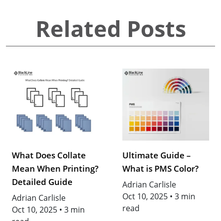
Related Posts
What Does Collate
Ultimate Guide –
Mean When Printing?
What is PMS Color?
Detailed Guide
Adrian Carlisle
Oct 10, 2025
•
3 min
Adrian Carlisle
read
Oct 10, 2025
•
3 min