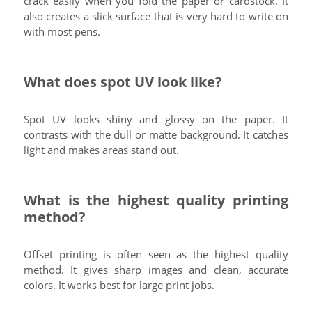
crack easily when you fold the paper or cardstock. It
also creates a slick surface that is very hard to write on
with most pens.
What does spot UV look like?
Spot UV looks shiny and glossy on the paper. It
contrasts with the dull or matte background. It catches
light and makes areas stand out.
What is the highest quality printing
method?
Offset printing is often seen as the highest quality
method. It gives sharp images and clean, accurate
colors. It works best for large print jobs.