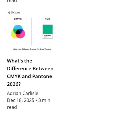
read
What's the
Difference Between
CMYK and Pantone
2026?
Adrian Carlisle
Dec 18, 2025
•
3 min
read