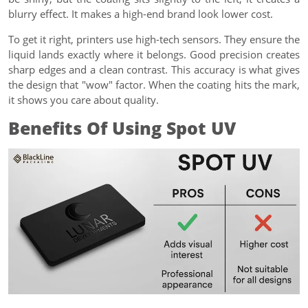
blurry effect. It makes a high-end brand look lower cost.
To get it right, printers use high-tech sensors. They ensure the
liquid lands exactly where it belongs. Good precision creates
sharp edges and a clean contrast. This accuracy is what gives
the design that "wow" factor. When the coating hits the mark,
it shows you care about quality.
Benefits Of Using Spot UV