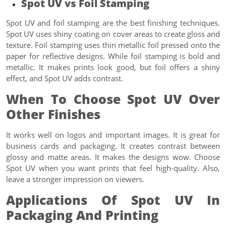
Spot UV vs Foil Stamping
Spot UV and foil stamping are the best finishing techniques.
Spot UV uses shiny coating on cover areas to create gloss and
texture. Foil stamping uses thin metallic foil pressed onto the
paper for reflective designs. While foil stamping is bold and
metallic. It makes prints look good, but foil offers a shiny
effect, and Spot UV adds contrast.
When To Choose Spot UV Over
Other Finishes
It works well on logos and important images. It is great for
business cards and packaging. It creates contrast between
glossy and matte areas. It makes the designs wow. Choose
Spot UV when you want prints that feel high-quality. Also,
leave a stronger impression on viewers.
Applications Of Spot UV In
Packaging And Printing