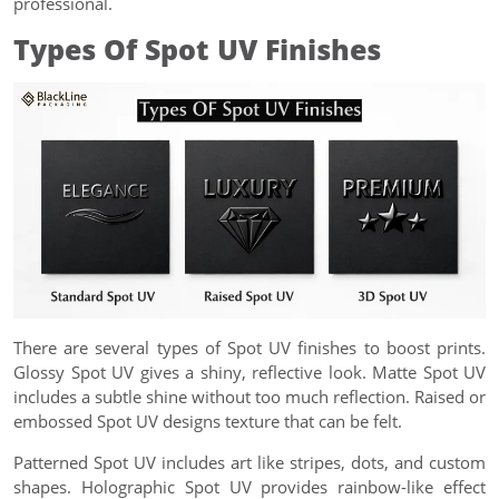
professional.
Types Of Spot UV Finishes
There are several types of Spot UV finishes to boost prints.
Glossy Spot UV gives a shiny, reflective look. Matte Spot UV
includes a subtle shine without too much reflection. Raised or
embossed Spot UV designs texture that can be felt.
Patterned Spot UV includes art like stripes, dots, and custom
shapes. Holographic Spot UV provides rainbow-like effect