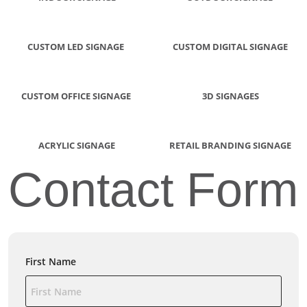
CUSTOM LED SIGNAGE
CUSTOM DIGITAL SIGNAGE
CUSTOM OFFICE SIGNAGE
3D SIGNAGES
ACRYLIC SIGNAGE
RETAIL BRANDING SIGNAGE
Contact Form
First Name