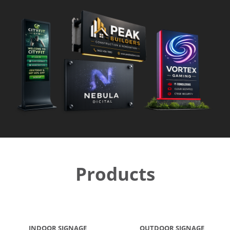
Products
INDOOR SIGNAGE
OUTDOOR SIGNAGE