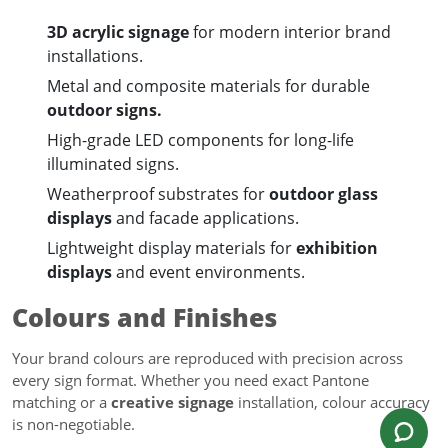
3D acrylic signage
for modern interior brand
installations.
Metal and composite materials for durable
outdoor signs.
High-grade LED components for long-life
illuminated signs.
Weatherproof substrates for
outdoor glass
displays
and facade applications.
Lightweight display materials for
exhibition
displays
and event environments.
Colours and Finishes
Your brand colours are reproduced with precision across
every sign format. Whether you need exact Pantone
matching or a
creative signage
installation, colour accuracy
is non-negotiable.