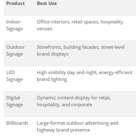
Product
Best Use
Indoor
Office interiors, retail spaces, hospitality
Signage
venues
Outdoor
Storefronts, building facades, street-level
Signage
brand displays
LED
High visibility day and night, energy-efficient
Signage
brand lighting
Digital
Dynamic content display for retail,
Signage
hospitality, and corporate
Billboards
Large-format outdoor advertising and
highway brand presence