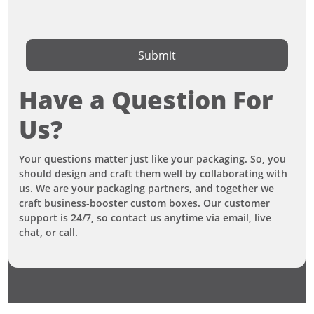
Submit
Have a Question For
Us?
Your questions matter just like your packaging. So, you
should design and craft them well by collaborating with
us. We are your packaging partners, and together we
craft business-booster custom boxes. Our customer
support is 24/7, so contact us anytime via email, live
chat, or call.