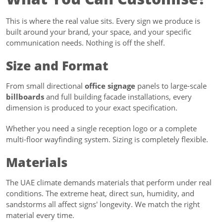
This is where the real value sits. Every sign we produce is
built around your brand, your space, and your specific
communication needs. Nothing is off the shelf.
Size and Format
From small directional
office signage
panels to large-scale
billboards
and full building facade installations, every
dimension is produced to your exact specification.
Whether you need a single reception logo or a complete
multi-floor wayfinding system. Sizing is completely flexible.
Materials
The UAE climate demands materials that perform under real
conditions. The extreme heat, direct sun, humidity, and
sandstorms all affect signs' longevity. We match the right
material every time.