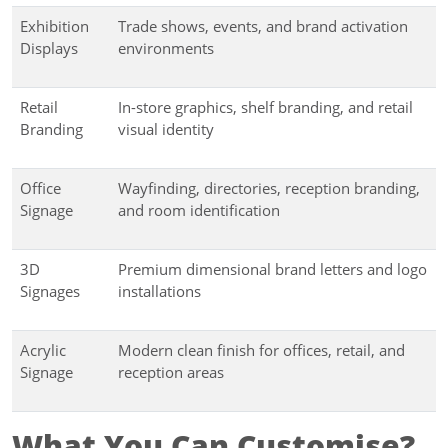
Exhibition
Trade shows, events, and brand activation
Displays
environments
Retail
In-store graphics, shelf branding, and retail
Branding
visual identity
Office
Wayfinding, directories, reception branding,
Signage
and room identification
3D
Premium dimensional brand letters and logo
Signages
installations
Acrylic
Modern clean finish for offices, retail, and
Signage
reception areas
What You Can Customise?