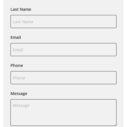
Last Name
Email
Phone
Message