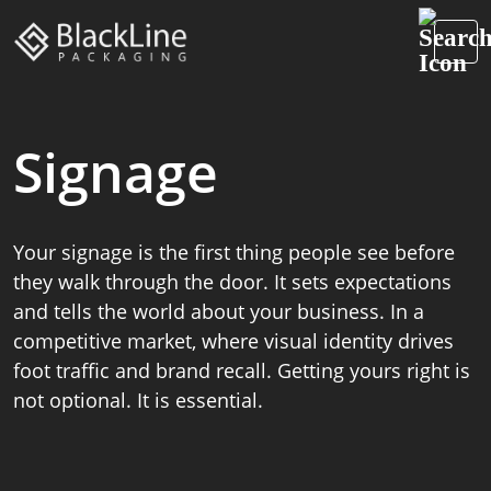
Signage
Your signage is the first thing people see before
they walk through the door. It sets expectations
and tells the world about your business. In a
competitive market, where visual identity drives
foot traffic and brand recall. Getting yours right is
not optional. It is essential.