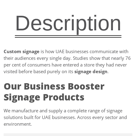
Description
Custom signage
is how UAE businesses communicate with
their audiences every single day. Studies show that nearly 76
per cent of consumers have entered a store they had never
visited before based purely on its
signage design
.
Our Business Booster
Signage Products
We manufacture and supply a complete range of signage
solutions built for UAE businesses. Across every sector and
environment.