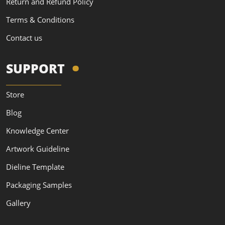
Return and Refund Policy
Terms & Conditions
Contact us
SUPPORT
Store
Blog
Knowledge Center
Artwork Guideline
Dieline Template
Packaging Samples
Gallery