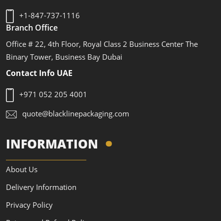
+1-847-737-1116
Branch Office
Office # 22, 4th Floor, Royal Class 2 Business Center The
Binary Tower, Business Bay Dubai
Contact Info UAE
+971 052 205 4001
quote@blacklinepackaging.com
INFORMATION
About Us
Delivery Information
Privacy Policy