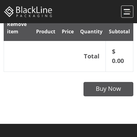
Remove
item
Product
Price
Quantity
Subtotal
$
Total
0.00
Buy Now