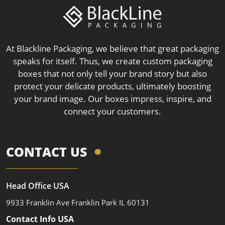
At Blackline Packaging, we believe that great packaging
speaks for itself. Thus, we create custom packaging
boxes that not only tell your brand story but also
protect your delicate products, ultimately boosting
your brand image. Our boxes impress, inspire, and
connect your customers.
CONTACT US
Head Office USA
9933 Franklin Ave Franklin Park IL 60131
Contact Info USA