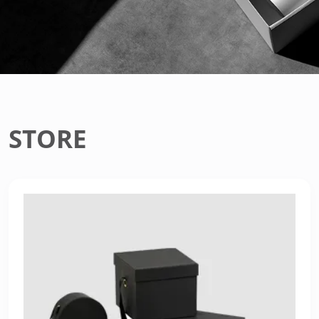
STORE