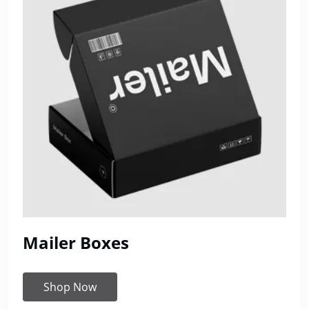
Mailer Boxes
Shop Now