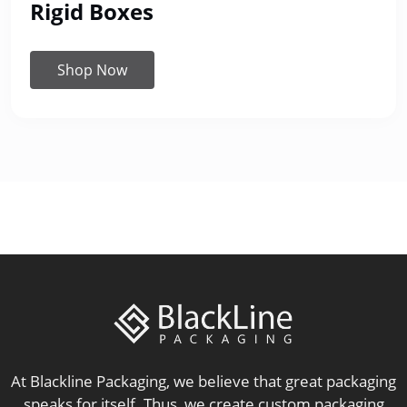
Rigid Boxes
Shop Now
At Blackline Packaging, we believe that great packaging
speaks for itself. Thus, we create custom packaging