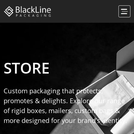
STORE
Custom packaging that protects,
promotes & delights. Explore our range
of rigid boxes, mailers, custom bags &
more designed for your brand’s identity.