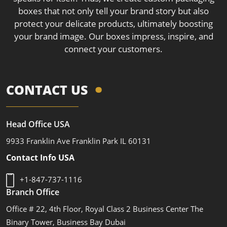
boxes that not only tell your brand story but also
protect your delicate products, ultimately boosting
your brand image. Our boxes impress, inspire, and
connect your customers.
CONTACT US
Head Office USA
9933 Franklin Ave Franklin Park IL 60131
Contact Info USA
+1-847-737-1116
Branch Office
Office # 22, 4th Floor, Royal Class 2 Business Center The
Binary Tower, Business Bay Dubai