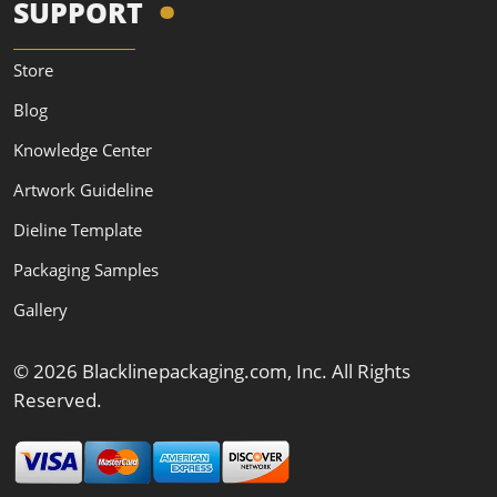
SUPPORT
Store
Blog
Knowledge Center
Artwork Guideline
Dieline Template
Packaging Samples
Gallery
© 2026 Blacklinepackaging.com, Inc. All Rights
Reserved.