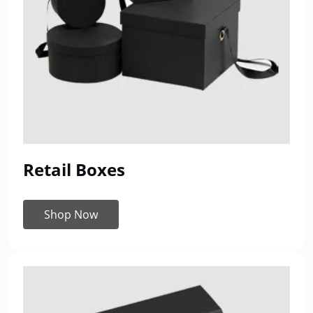
Retail Boxes
Shop Now