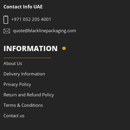
Contact Info UAE
+971 052 205 4001
quote@blacklinepackaging.com
INFORMATION
About Us
Delivery Information
Privacy Policy
Return and Refund Policy
Terms & Conditions
Contact us