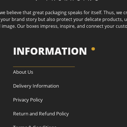
 we believe that great packaging speaks for itself. Thus, we
l your brand story but also protect your delicate products, 
 image. Our boxes impress, inspire, and connect your cust
INFORMATION
About Us
Delivery Information
Privacy Policy
Return and Refund Policy