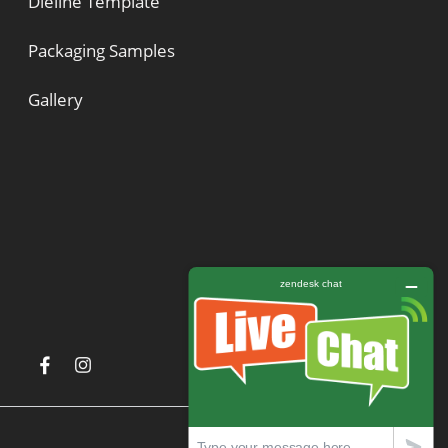
Dieline Template
Packaging Samples
Gallery