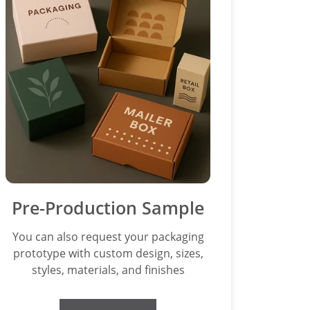
Pre-Production Sample
You can also request your packaging
prototype with custom design, sizes,
styles, materials, and finishes