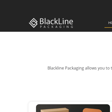
H
Blackline Packaging allows you to