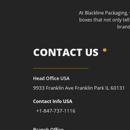
At Blackline Packaging,
boxes that not only tel
brand
CONTACT US
Head Office USA
9933 Franklin Ave Franklin Park IL 60131
Contact Info USA
+1-847-737-1116
Branch Office