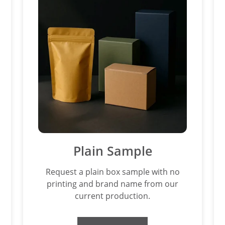
Plain Sample
Request a plain box sample with no
printing and brand name from our
current production.