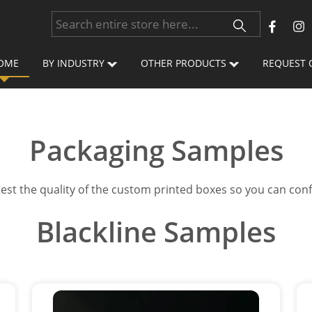
OME
BY INDUSTRY
OTHER PRODUCTS
REQUEST 
Packaging Samples
 test the quality of the custom printed boxes so you can con
Blackline Samples