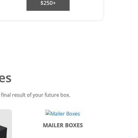
$250+
es
inal result of your future box.
MAILER BOXES