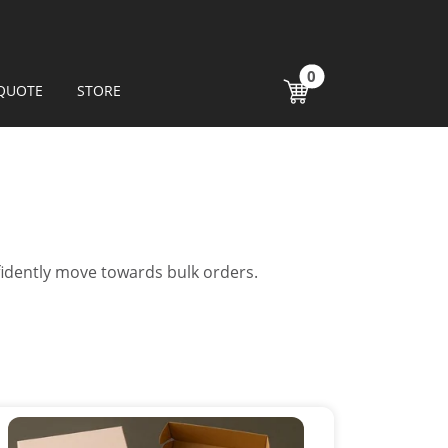
0
QUOTE
STORE
fidently move towards bulk orders.