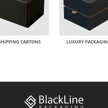
SHIPPING CARTONS
LUXURY PACKAGIN