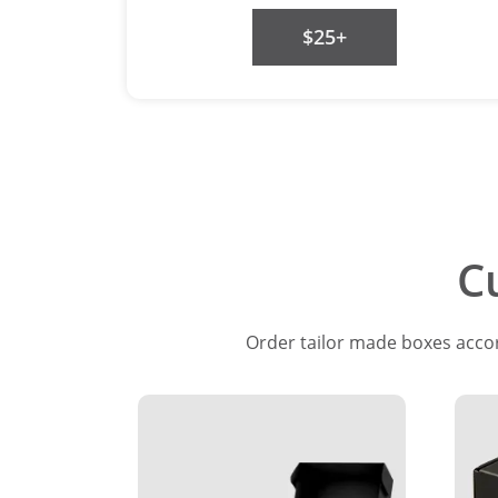
$25+
C
Order tailor made boxes accord