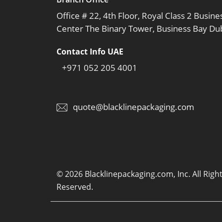
Office # 22, 4th Floor, Royal Class 2 Busine
Center The Binary Tower, Business Bay Du
Contact Info UAE
+971 052 205 4001
quote@blacklinepackaging.com
© 2026 Blacklinepackaging.com, Inc. All Righ
Reserved.