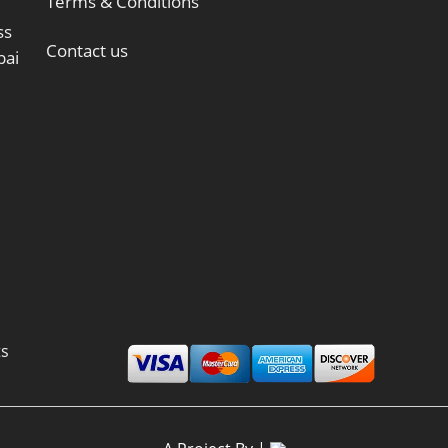
Terms & Conditions
ss
Contact us
bai
ts