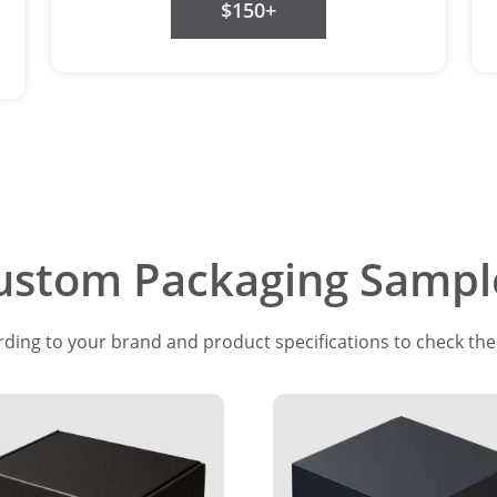
$150+
ustom Packaging Sampl
ing to your brand and product specifications to check the f