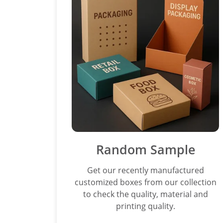
Random Sample
Get our recently manufactured
customized boxes from our collection
to check the quality, material and
printing quality.