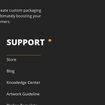
 create custom packaging
ultimately boosting your
omers.
SUPPORT
Store
Blog
Knowledge Center
Artwork Guideline