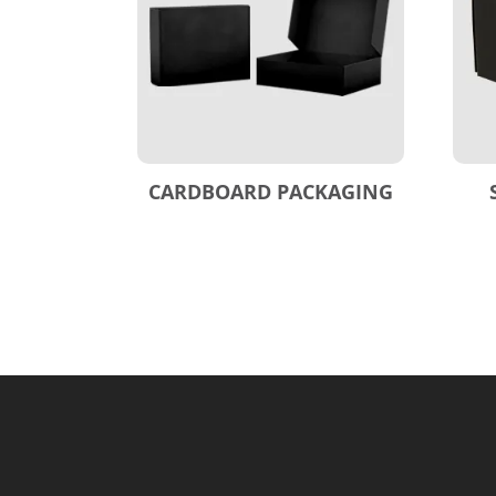
CARDBOARD PACKAGING