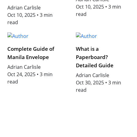
Oct 10, 2025
•
3 min
Adrian Carlisle
read
Oct 10, 2025
•
3 min
read
Complete Guide of
What is a
Manila Envelope
Paperboard?
Detailed Guide
Adrian Carlisle
Oct 24, 2025
•
3 min
Adrian Carlisle
read
Oct 30, 2025
•
3 min
read