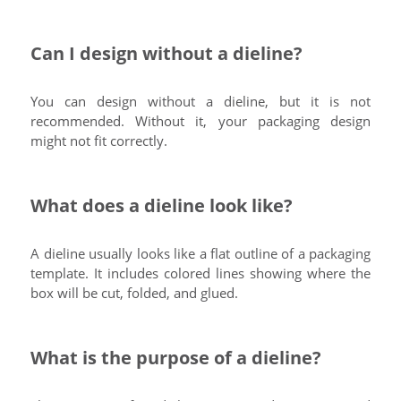
Can I design without a dieline?
You can design without a dieline, but it is not
recommended. Without it, your packaging design
might not fit correctly.
What does a dieline look like?
A dieline usually looks like a flat outline of a packaging
template. It includes colored lines showing where the
box will be cut, folded, and glued.
What is the purpose of a dieline?