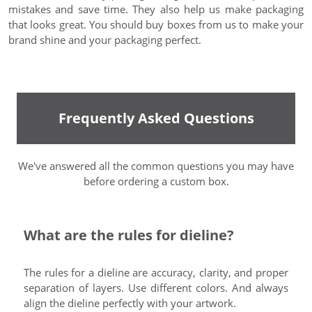
mistakes and save time. They also help us make packaging
that looks great. You should buy boxes from us to make your
brand shine and your packaging perfect.
Frequently Asked Questions
We've answered all the common questions you may have
before ordering a custom box.
What are the rules for dieline?
The rules for a dieline are accuracy, clarity, and proper
separation of layers. Use different colors. And always
align the dieline perfectly with your artwork.