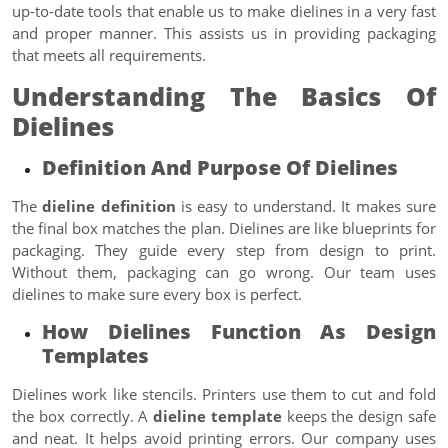
up-to-date tools that enable us to make dielines in a very fast
and proper manner. This assists us in providing packaging
that meets all requirements.
Understanding The Basics Of
Dielines
Definition And Purpose Of Dielines
The
dieline definition
is easy to understand. It makes sure
the final box matches the plan. Dielines are like blueprints for
packaging. They guide every step from design to print.
Without them, packaging can go wrong. Our team uses
dielines to make sure every box is perfect.
How Dielines Function As Design
Templates
Dielines work like stencils. Printers use them to cut and fold
the box correctly. A
dieline template
keeps the design safe
and neat. It helps avoid printing errors. Our company uses