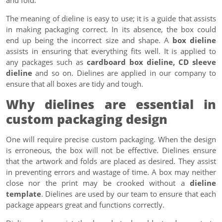
The meaning of dieline is easy to use; it is a guide that assists
in making packaging correct. In its absence, the box could
end up being the incorrect size and shape. A
box dieline
assists in ensuring that everything fits well. It is applied to
any packages such as
cardboard box dieline, CD sleeve
dieline
and so on. Dielines are applied in our company to
ensure that all boxes are tidy and tough.
Why dielines are essential in
custom packaging design
One will require precise custom packaging. When the design
is erroneous, the box will not be effective. Dielines ensure
that the artwork and folds are placed as desired. They assist
in preventing errors and wastage of time. A box may neither
close nor the print may be crooked without a
dieline
template
. Dielines are used by our team to ensure that each
package appears great and functions correctly.