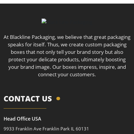
At Blackline Packaging, we believe that great packaging
speaks for itself. Thus, we create custom packaging
boxes that not only tell your brand story but also
protect your delicate products, ultimately boosting
your brand image. Our boxes impress, inspire, and
connect your customers.
CONTACT US
Head Office USA
9933 Franklin Ave Franklin Park IL 60131