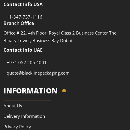
Contact Info USA
+1-847-737-1116
Branch Office
Office # 22, 4th Floor, Royal Class 2 Business Center The
Binary Tower, Business Bay Dubai
Contact Info UAE
+971 052 205 4001
quote@blacklinepackaging.com
INFORMATION
About Us
Delivery Information
Privacy Policy