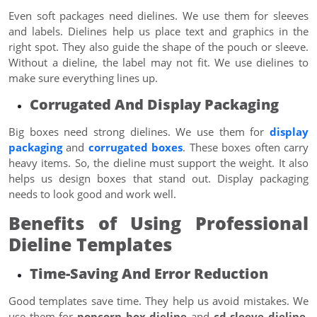
Even soft packages need dielines. We use them for sleeves
and labels. Dielines help us place text and graphics in the
right spot. They also guide the shape of the pouch or sleeve.
Without a dieline, the label may not fit. We use dielines to
make sure everything lines up.
Corrugated And Display Packaging
Big boxes need strong dielines. We use them for
display
packaging
and
corrugated boxes
. These boxes often carry
heavy items. So, the dieline must support the weight. It also
helps us design boxes that stand out. Display packaging
needs to look good and work well.
Benefits of Using Professional
Dieline Templates
Time-Saving And Error Reduction
Good templates save time. They help us avoid mistakes. We
use them for
popcorn box dieline
and
cd sleeve dieline
.