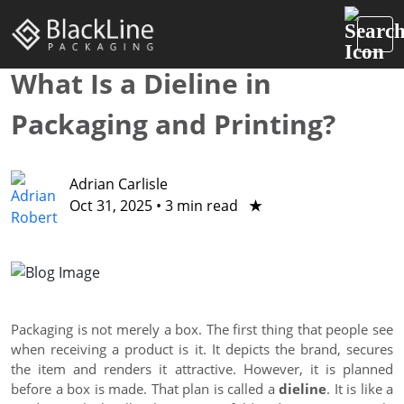
What Is a Dieline in
Packaging and Printing?
Adrian Carlisle
Oct 31, 2025
•
3 min read
★
Packaging is not merely a box. The first thing that people see
when receiving a product is it. It depicts the brand, secures
the item and renders it attractive. However, it is planned
before a box is made. That plan is called a
dieline
. It is like a