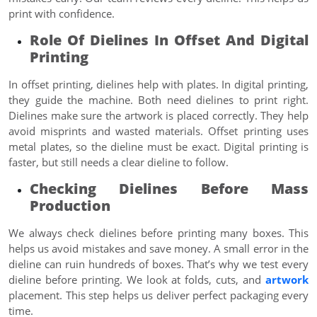
print with confidence.
Role Of Dielines In Offset And Digital
Printing
In offset printing, dielines help with plates. In digital printing,
they guide the machine. Both need dielines to print right.
Dielines make sure the artwork is placed correctly. They help
avoid misprints and wasted materials. Offset printing uses
metal plates, so the dieline must be exact. Digital printing is
faster, but still needs a clear dieline to follow.
Checking Dielines Before Mass
Production
We always check dielines before printing many boxes. This
helps us avoid mistakes and save money. A small error in the
dieline can ruin hundreds of boxes. That’s why we test every
dieline before printing. We look at folds, cuts, and
artwork
placement. This step helps us deliver perfect packaging every
time.