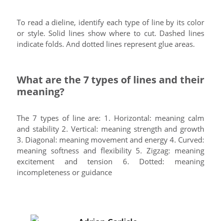
To read a dieline, identify each type of line by its color
or style. Solid lines show where to cut. Dashed lines
indicate folds. And dotted lines represent glue areas.
What are the 7 types of lines and their
meaning?
The 7 types of line are: 1. Horizontal: meaning calm
and stability 2. Vertical: meaning strength and growth
3. Diagonal: meaning movement and energy 4. Curved:
meaning softness and flexibility 5. Zigzag: meaning
excitement and tension 6. Dotted: meaning
incompleteness or guidance