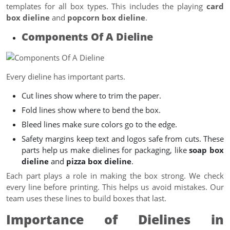
templates for all box types. This includes the playing
card
box dieline
and
popcorn box dieline
.
Components Of A Dieline
Every dieline has important parts.
Cut lines show where to trim the paper.
Fold lines show where to bend the box.
Bleed lines make sure colors go to the edge.
Safety margins keep text and logos safe from cuts. These
parts help us make dielines for packaging, like
soap box
dieline
and
pizza box dieline
.
Each part plays a role in making the box strong. We check
every line before printing. This helps us avoid mistakes. Our
team uses these lines to build boxes that last.
Importance of Dielines in