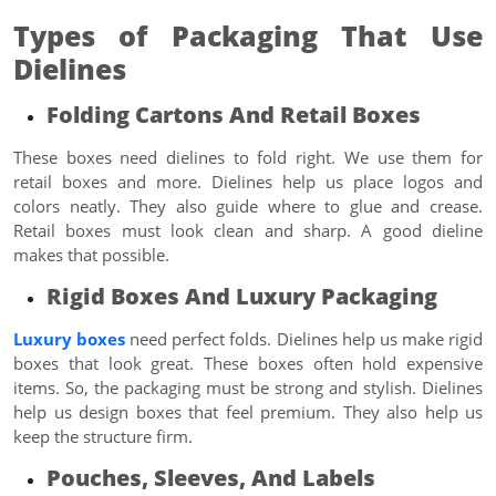
Types of Packaging That Use
Dielines
Folding Cartons And Retail Boxes
These boxes need dielines to fold right. We use them for
retail boxes and more. Dielines help us place logos and
colors neatly. They also guide where to glue and crease.
Retail boxes must look clean and sharp. A good dieline
makes that possible.
Rigid Boxes And Luxury Packaging
Luxury boxes
need perfect folds. Dielines help us make rigid
boxes that look great. These boxes often hold expensive
items. So, the packaging must be strong and stylish. Dielines
help us design boxes that feel premium. They also help us
keep the structure firm.
Pouches, Sleeves, And Labels