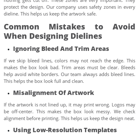
protect the design. Our company uses safety zones in every
dieline. This helps us keep the artwork safe.
Common Mistakes to Avoid
When Designing Dielines
Ignoring Bleed And Trim Areas
If we skip bleed lines, colors may not reach the edge. This
makes the box look bad. Trim areas must be clear. Bleeds
help avoid white borders. Our team always adds bleed lines.
This helps the box look full and clean.
Misalignment Of Artwork
If the artwork is not lined up, it may print wrong. Logos may
be off-center. This makes the box look messy. We check
alignment before printing. This helps us keep the design neat.
Using Low-Resolution Templates