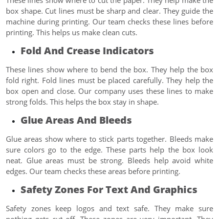
box shape. Cut lines must be sharp and clear. They guide the
machine during printing. Our team checks these lines before
printing. This helps us make clean cuts.
Fold And Crease Indicators
These lines show where to bend the box. They help the box
fold right. Fold lines must be placed carefully. They help the
box open and close. Our company uses these lines to make
strong folds. This helps the box stay in shape.
Glue Areas And Bleeds
Glue areas show where to stick parts together. Bleeds make
sure colors go to the edge. These parts help the box look
neat. Glue areas must be strong. Bleeds help avoid white
edges. Our team checks these areas before printing.
Safety Zones For Text And Graphics
Safety zones keep logos and text safe. They make sure
nothing gets cut off. These zones are very important. They