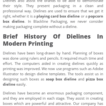
Dielines also assist the brands to be able to demonstrate
their style. They present packaging in a clean and
professional way. Dielines are used to ensure that we get it
right, whether it is a
playing card box dieline
or a
popcorn
box dieline
. In Blackline Packaging, we never consider
making packaging complete without a dieline.
Brief History Of Dielines In
Modern Printing
Dielines have been long-drawn by hand. Planning of boxes
was done using rulers and pencils. It required much time and
effort. The computers aided in creating dielines quickly as
printing was improved. We now use programs such as Adobe
Illustrator to design dieline templates. The tools assist us in
designing such boxes as
soap box dieline
and
pizza box
dieline
easily.
Dielines have become an enormous packaging component,
and they are employed in each stage. They assist in creating
boxes which are powerful and attractive. Our company has