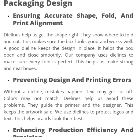
Packaging Design
Ensuring Accurate Shape, Fold, And
Print Alignment
Dielines help us get the shape right. They show where to fold
and cut. This makes sure the box looks good and works well.
A good dieline keeps the design in place. It helps the box
open and close smoothly. Our company uses dielines to
make sure every fold is perfect. This helps us make strong
and neat boxes.
Preventing Design And Printing Errors
Without a dieline, mistakes happen. Text may get cut off.
Colors may not match. Dielines help us avoid these
problems. They guide the printer and the designer. This
keeps the artwork safe. We use dielines to protect logos and
text. This helps brands look their best.
Enhancing Production Efficiency And