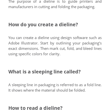
The purpose of a dieline is to guide printers and
manufacturers in cutting and folding the packaging.
How do you create a dieline?
You can create a dieline using design software such as
Adobe Illustrator. Start by outlining your packaging’s
exact dimensions. Then mark cut, fold, and bleed lines
using specific colors for clarity.
What is a sleeping line called?
A sleeping line in packaging is referred to as a fold line.
It shows where the material should be folded.
How to read a dieline?