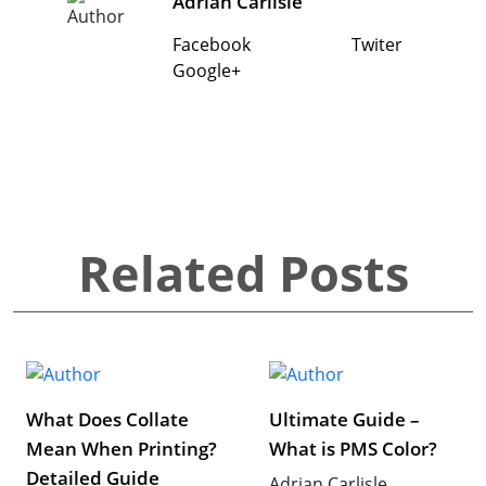
Adrian Carlisle
Facebook
Twiter
Google+
Related Posts
What Does Collate
Ultimate Guide –
Mean When Printing?
What is PMS Color?
Detailed Guide
Adrian Carlisle