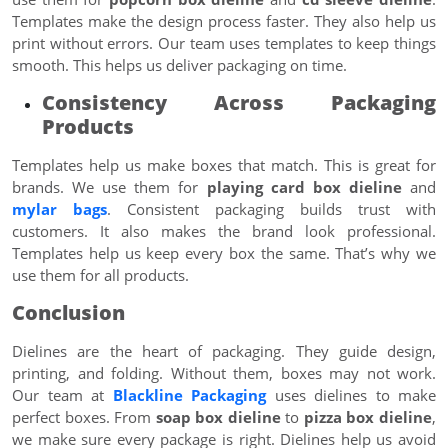
Templates make the design process faster. They also help us
print without errors. Our team uses templates to keep things
smooth. This helps us deliver packaging on time.
Consistency Across Packaging
Products
Templates help us make boxes that match. This is great for
brands. We use them for
playing card box dieline
and
mylar bags
. Consistent packaging builds trust with
customers. It also makes the brand look professional.
Templates help us keep every box the same. That’s why we
use them for all products.
Conclusion
Dielines are the heart of packaging. They guide design,
printing, and folding. Without them, boxes may not work.
Our team at
Blackline Packaging
uses dielines to make
perfect boxes. From
soap box dieline
to
pizza box dieline
,
we make sure every package is right. Dielines help us avoid