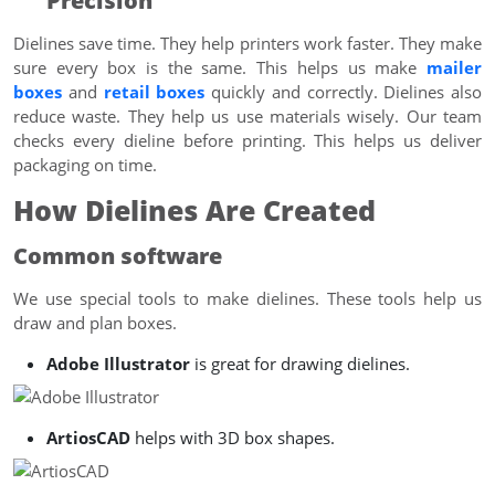
Precision
Dielines save time. They help printers work faster. They make
sure every box is the same. This helps us make
mailer
boxes
and
retail boxes
quickly and correctly. Dielines also
reduce waste. They help us use materials wisely. Our team
checks every dieline before printing. This helps us deliver
packaging on time.
How Dielines Are Created
Common software
We use special tools to make dielines. These tools help us
draw and plan boxes.
Adobe Illustrator
is great for drawing dielines.
ArtiosCAD
helps with 3D box shapes.