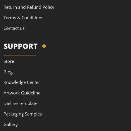
Return and Refund Policy
Terms & Conditions
Contact us
SUPPORT
Store
Blog
Knowledge Center
Artwork Guideline
Dieline Template
Packaging Samples
Gallery