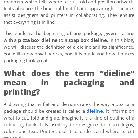
roadmap which tells where to cut, fold and position artwork.
In its absence, the box could not fit and appear right. Dielines
assist designers and printers in collaborating. They ensure
that everything is in line.
This guide is the beginning of any package, given starting
with a
pizza box dieline
to a
soap box dieline.
In this blog,
we will discuss the definition of a dieline and its significance.
You will know how it works, how it is made and how it makes
packaging look great.
What does the term “dieline”
mean in packaging and
printing?
A drawing that is flat and demonstrates the way a box or a
package should be created is called a
dieline
. It informs on
what to cut, fold and glue. Imagine it is a kind of outline of a
colouring book. It is used by the designers to insert logos,
colors and text. Printers use it to understand where to cut
and fold.