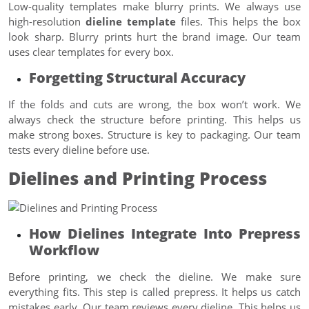
Low-quality templates make blurry prints. We always use
high-resolution
dieline template
files. This helps the box
look sharp. Blurry prints hurt the brand image. Our team
uses clear templates for every box.
Forgetting Structural Accuracy
If the folds and cuts are wrong, the box won’t work. We
always check the structure before printing. This helps us
make strong boxes. Structure is key to packaging. Our team
tests every dieline before use.
Dielines and Printing Process
How Dielines Integrate Into Prepress
Workflow
Before printing, we check the dieline. We make sure
everything fits. This step is called prepress. It helps us catch
mistakes early. Our team reviews every dieline. This helps us