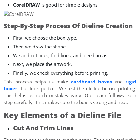
CorelDRAW
is good for simple designs.
Step-By-Step Process Of Dieline Creation
First, we choose the box type.
Then we draw the shape.
We add cut lines, fold lines, and bleed areas.
Next, we place the artwork.
Finally, we check everything before printing.
This process helps us make
cardboard boxes
and
rigid
boxes
that look perfect. We test the dieline before printing.
This helps us catch mistakes early. Our team follows each
step carefully. This makes sure the box is strong and neat.
Key Elements of a Dieline File
Cut And Trim Lines
These lines show where to cut the paper. They help make the