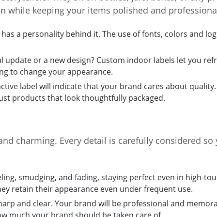
on while keeping your items polished and professiona
as a personality behind it. The use of fonts, colors and lo
 update or a new design? Custom indoor labels let you refr
ng to change your appearance.
active label will indicate that your brand cares about quality
ust products that look thoughtfully packaged.
and charming. Every detail is carefully considered so 
eling, smudging, and fading, staying perfect even in high-to
hey retain their appearance even under frequent use.
sharp and clear. Your brand will be professional and memorab
how much your brand should be taken care of.