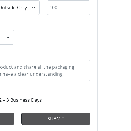
2 – 3 Business Days
SUBMIT