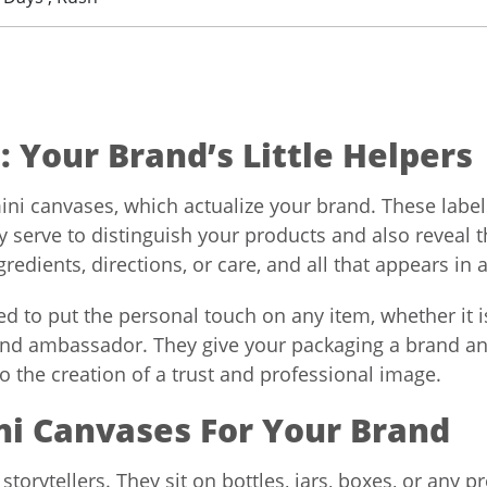
 Your Brand’s Little Helpers
mini canvases, which actualize your brand. These labe
y serve to distinguish your products and also reveal 
edients, directions, or care, and all that appears in 
d to put the personal touch on any item, whether it is
rand ambassador. They give your packaging a brand an
 to the creation of a trust and professional image.
ni Canvases For Your Brand
 storytellers. They sit on bottles, jars, boxes, or any