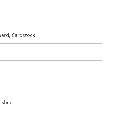
Board, Cardstock
 Sheet.