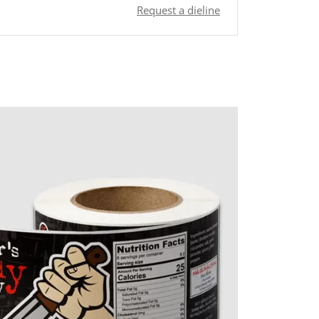
Request a dieline