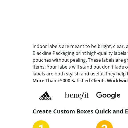
Indoor labels are meant to be bright, clear, 
Blackline Packaging print high-quality labels 
pouches without peeling. These labels are gr
items. Your labels will stand out don't fade
labels are both stylish and useful; they help 
More Than +5000 Satisfied Clients Worldwi
Create Custom Boxes Quick and 