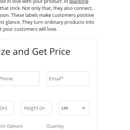
all in love with your product. In
Blackline
that stick. Not only that, they also connect,
sion. These labels make customers positive
st glance. They turn ordinary products into
 your customers will love.
ze and Get Price
rint Options
Quantity