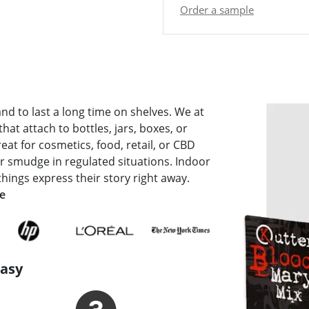
Order a sample
and to last a long time on shelves. We at
that attach to bottles, jars, boxes, or
eat for cosmetics, food, retail, or CBD
 or smudge in regulated situations. Indoor
things express their story right away.
de
Easy