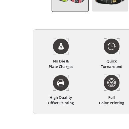
No Die &
Quick
Plate Charges
Turnaround
High Quality
Full
Offset Printing
Color Printing