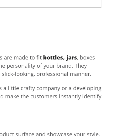
ls are made to fit
bottles, jars
, boxes
the personality of your brand. They
a slick-looking, professional manner.
 a little crafty company or a developing
d make the customers instantly identify
 product surface and showcase your style.