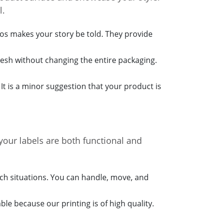
l.
gos makes your story be told. They provide
esh without changing the entire packaging.
. It is a minor suggestion that your product is
your labels are both functional and
uch situations. You can handle, move, and
le because our printing is of high quality.