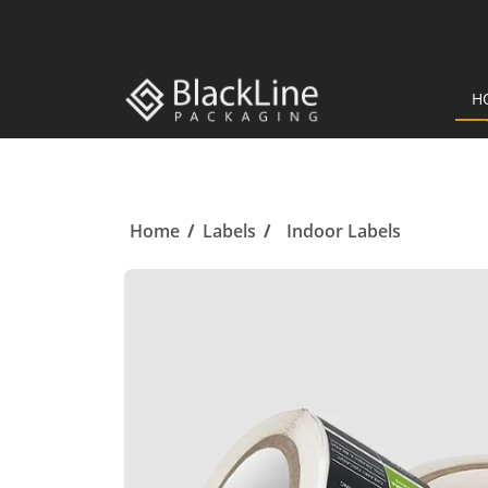
H
Home
/
Labels
/
Indoor Labels