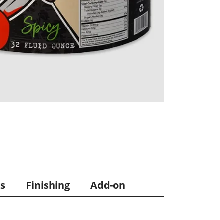
ks
Finishing
Add-on