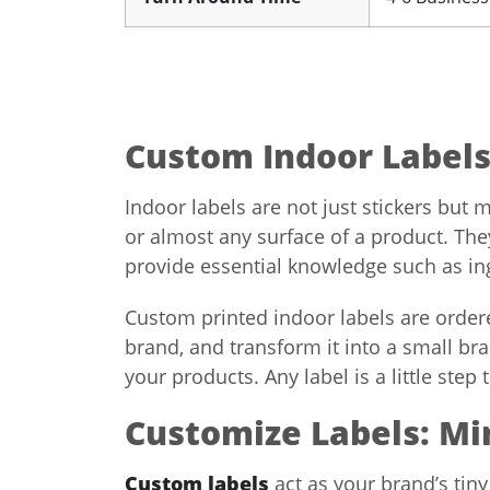
Custom Indoor Labels:
Indoor labels are not just stickers but 
or almost any surface of a product. The
provide essential knowledge such as ingr
Custom printed indoor labels are ordere
brand, and transform it into a small b
your products. Any label is a little step
Customize Labels: Mi
Custom labels
act as your brand’s tiny