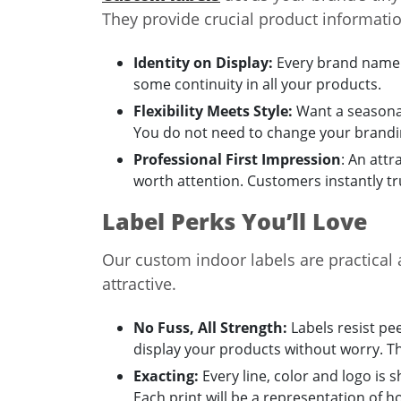
They provide crucial product informati
Identity on Display:
Every brand name h
some continuity in all your products.
Flexibility Meets Style:
Want a seasonal
You do not need to change your brandi
Professional First Impression
: An attr
worth attention. Customers instantly tr
Label Perks You’ll Love
Our custom indoor labels are practical 
attractive.
No Fuss, All Strength:
Labels resist pe
display your products without worry. T
Exacting:
Every line, color and logo is 
Each print will be a representation of 