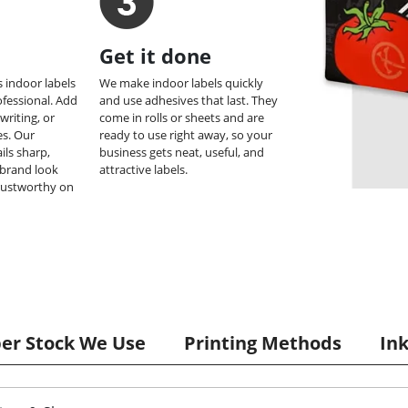
Get it done
 indoor labels
We make indoor labels quickly
ofessional. Add
and use adhesives that last. They
 writing, or
come in rolls or sheets and are
s. Our
ready to use right away, so your
ils sharp,
business gets neat, useful, and
brand look
attractive labels.
rustworthy on
per Stock We Use
Printing Methods
In