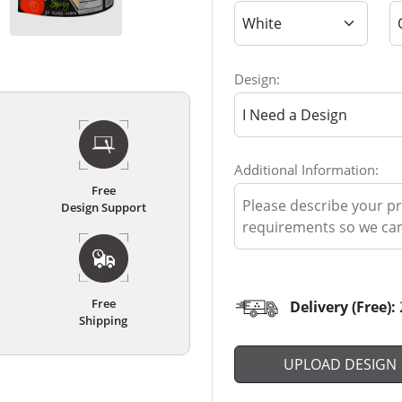
Design:
Additional Information:
Free
Design Support
Free
Delivery (Free):
Shipping
UPLOAD DESIGN