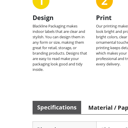
Design
Print
Blackline Packaging makes
Our printing makes
indoor labels that are clear and
look bright and pr
stylish. You can design them in
bright colors, clear
any form or size, making them
ornamental touche
great for retail, storage, or
printing keeps deta
branding products. Designs that
which makes your 
are easy to read make your
professional and t
packaging look good and tidy
every delivery.
inside.
Specifications
Material / Pa