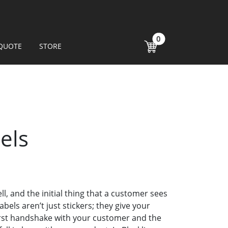
0
QUOTE
STORE
els
ll, and the initial thing that a customer sees
abels aren’t just stickers; they give your
first handshake with your customer and the