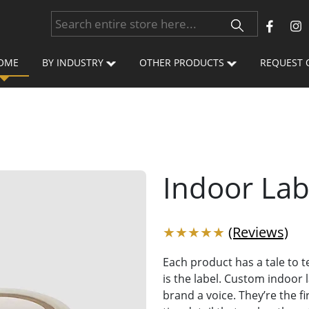
OME
BY INDUSTRY
OTHER PRODUCTS
REQUEST 
Indoor Lab
★★★★★
(Reviews)
Each product has a tale to te
is the label. Custom indoor l
brand a voice. They’re the 