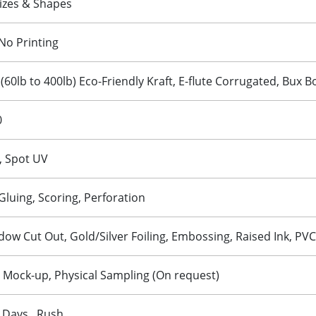
izes & Shapes
No Printing
 (60lb to 400lb) Eco-Friendly Kraft, E-flute Corrugated, Bux 
0
, Spot UV
 Gluing, Scoring, Perforation
w Cut Out, Gold/Silver Foiling, Embossing, Raised Ink, PVC
D Mock-up, Physical Sampling (On request)
 Days , Rush