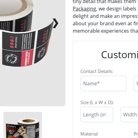
tiny detail that makes them f
Packaging
, we design labels 
delight and make an impres
❯
about your brand even at fir
memorable experiences that
Customi
Contact Details:
Size (L x W x D):
Material
P