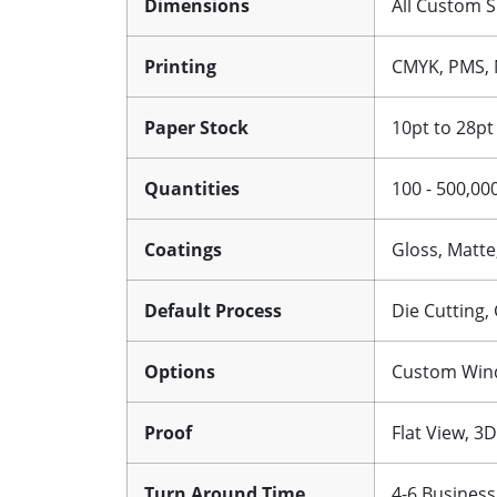
Dimensions
All Custom S
Printing
CMYK, PMS, 
Paper Stock
10pt to 28pt
Quantities
100 - 500,00
Coatings
Gloss, Matte
Default Process
Die Cutting,
Options
Custom Windo
Proof
Flat View, 3
Turn Around Time
4-6 Business