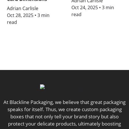
Adrian Carlisle
Oct 24, 2025
•
3 min
Adrian Carlisle
read
Oct 28, 2025
•
3 min
read
At Blackline Packaging, we believe that great packaging
speaks for itself. Thus, we create custom packaging
boxes that not only tell your brand story but also
protect your delicate products, ultimately boosting