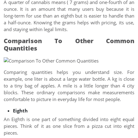
A quarter of cannabis means ( 7 grams) and one-fourth of an
ounce. It is an amount that many users buy because it is
long-term for use than an eighth but is easier to handle than
a half-ounce. Knowing the grams helps with pricing, its use,
and staying within legal limits.
Comparison To Other Common
Quantities
Comparing quantities helps you understand size. For
example, one liter is about a large water bottle. A kg is close
to a tiny bag of apples. A mile is a little longer than 4 city
blocks. These ordinary comparisons make measurements
comfortable to picture in everyday life for most people.
Eighth
An Eighth is one part of something divided into eight equal
pieces. Think of it as one slice from a pizza cut into eight
pieces.