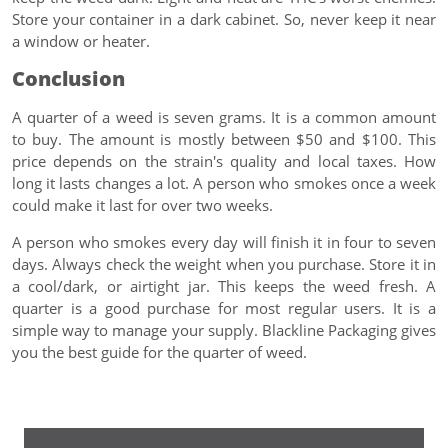
Store your container in a dark cabinet. So, never keep it near
a window or heater.
Conclusion
A quarter of a weed is seven grams. It is a common amount
to buy. The amount is mostly between $50 and $100. This
price depends on the strain's quality and local taxes. How
long it lasts changes a lot. A person who smokes once a week
could make it last for over two weeks.
A person who smokes every day will finish it in four to seven
days. Always check the weight when you purchase. Store it in
a cool/dark, or airtight jar. This keeps the weed fresh. A
quarter is a good purchase for most regular users. It is a
simple way to manage your supply. Blackline Packaging gives
you the best guide for the quarter of weed.