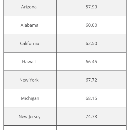
Arizona
57.93
Alabama
60.00
California
62.50
Hawaii
66.45
New York
67.72
Michigan
68.15
New Jersey
74.73