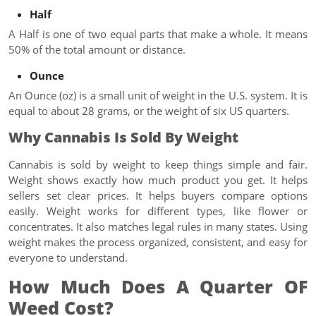
Half
A Half is one of two equal parts that make a whole. It means
50% of the total amount or distance.
Ounce
An Ounce (oz) is a small unit of weight in the U.S. system. It is
equal to about 28 grams, or the weight of six US quarters.
Why Cannabis Is Sold By Weight
Cannabis is sold by weight to keep things simple and fair.
Weight shows exactly how much product you get. It helps
sellers set clear prices. It helps buyers compare options
easily. Weight works for different types, like flower or
concentrates. It also matches legal rules in many states. Using
weight makes the process organized, consistent, and easy for
everyone to understand.
How Much Does A Quarter OF
Weed Cost?