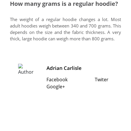
How many grams is a regular hoodie?
The weight of a regular hoodie changes a lot. Most
adult hoodies weigh between 340 and 700 grams. This
depends on the size and the fabric thickness. A very
thick, large hoodie can weigh more than 800 grams.
Adrian Carlisle
Facebook
Twiter
Google+