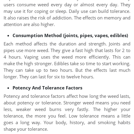
users consume weed every day or almost every day. They
may use it for coping or sleep. Daily use can build tolerance.
It also raises the risk of addiction. The effects on memory and
attention are also higher.
Consumption Method (joints, pipes, vapes, edibles)
Each method affects the duration and strength. Joints and
pipes use more weed. They give a fast high that lasts for 2 to
4 hours. Vaping uses the weed more efficiently. This can
make the high stronger. Edibles take so time to start working.
They can take up to two hours. But the effects last much
longer. They can last for six to twelve hours.
Potency And Tolerance Factors
Potency and tolerance factors affect how long the weed lasts,
about potency or tolerance. Stronger weed means you need
less, weaker weed burns very fastly. The higher your
tolerance, the more you feel. Low tolerance means a little
goes a long way. Your body, history, and smoking habits
shape your tolerance.