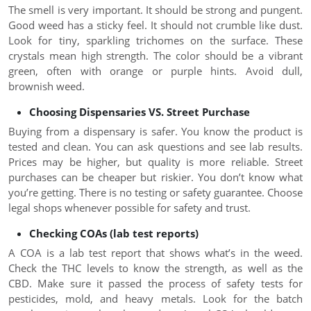
The smell is very important. It should be strong and pungent.
Good weed has a sticky feel. It should not crumble like dust.
Look for tiny, sparkling trichomes on the surface. These
crystals mean high strength. The color should be a vibrant
green, often with orange or purple hints. Avoid dull,
brownish weed.
Choosing Dispensaries VS. Street Purchase
Buying from a dispensary is safer. You know the product is
tested and clean. You can ask questions and see lab results.
Prices may be higher, but quality is more reliable. Street
purchases can be cheaper but riskier. You don’t know what
you’re getting. There is no testing or safety guarantee. Choose
legal shops whenever possible for safety and trust.
Checking COAs (lab test reports)
A COA is a lab test report that shows what’s in the weed.
Check the THC levels to know the strength, as well as the
CBD. Make sure it passed the process of safety tests for
pesticides, mold, and heavy metals. Look for the batch