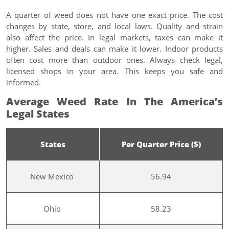
A quarter of weed does not have one exact price. The cost
changes by state, store, and local laws. Quality and strain
also affect the price. In legal markets, taxes can make it
higher. Sales and deals can make it lower. Indoor products
often cost more than outdoor ones. Always check legal,
licensed shops in your area. This keeps you safe and
informed.
Average Weed Rate In The America’s
Legal States
States
Per Quarter Price ($)
New Mexico
56.94
Ohio
58.23