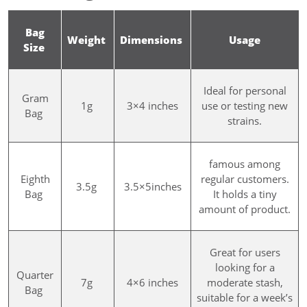
Bag
Weight
Dimensions
Usage
Size
Ideal for personal
Gram
1g
3×4 inches
use or testing new
Bag
strains.
famous among
Eighth
regular customers.
3.5g
3.5×5inches
Bag
It holds a tiny
amount of product.
Great for users
looking for a
Quarter
7g
4×6 inches
moderate stash,
Bag
suitable for a week’s