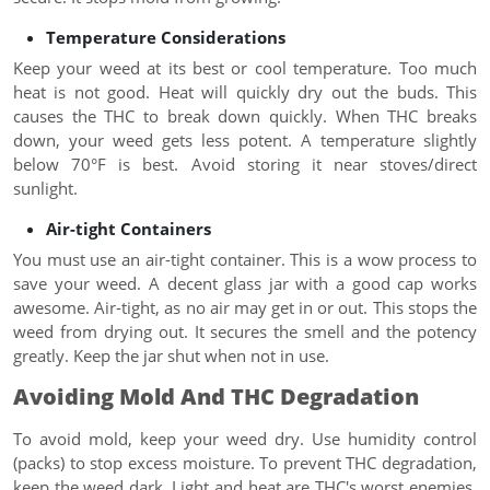
Temperature Considerations
Keep your weed at its best or cool temperature. Too much
heat is not good. Heat will quickly dry out the buds. This
causes the THC to break down quickly. When THC breaks
down, your weed gets less potent. A temperature slightly
below 70°F is best. Avoid storing it near stoves/direct
sunlight.
Air-tight Containers
You must use an air-tight container. This is a wow process to
save your weed. A decent glass jar with a good cap works
awesome. Air-tight, as no air may get in or out. This stops the
weed from drying out. It secures the smell and the potency
greatly. Keep the jar shut when not in use.
Avoiding Mold And THC Degradation
To avoid mold, keep your weed dry. Use humidity control
(packs) to stop excess moisture. To prevent THC degradation,
keep the weed dark. Light and heat are THC's worst enemies.