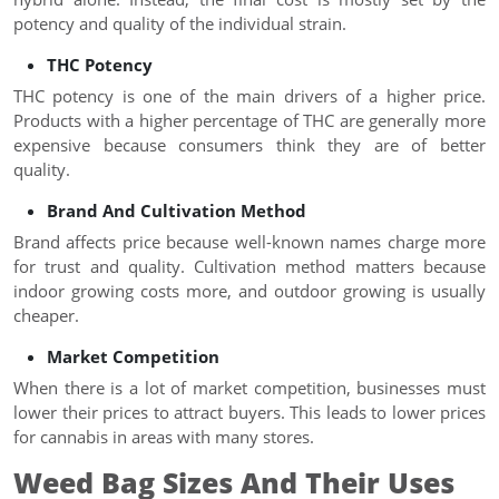
potency and quality of the individual strain.
THC Potency
THC potency is one of the main drivers of a higher price.
Products with a higher percentage of THC are generally more
expensive because consumers think they are of better
quality.
Brand And Cultivation Method
Brand affects price because well-known names charge more
for trust and quality. Cultivation method matters because
indoor growing costs more, and outdoor growing is usually
cheaper.
Market Competition
When there is a lot of market competition, businesses must
lower their prices to attract buyers. This leads to lower prices
for cannabis in areas with many stores.
Weed Bag Sizes And Their Uses