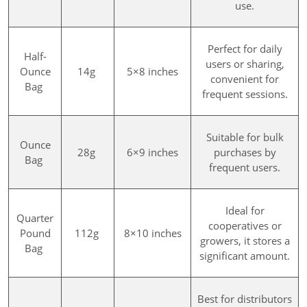
use.
Perfect for daily
Half-
users or sharing,
Ounce
14g
5×8 inches
convenient for
Bag
frequent sessions.
Suitable for bulk
Ounce
28g
6×9 inches
purchases by
Bag
frequent users.
Ideal for
Quarter
cooperatives or
Pound
112g
8×10 inches
growers, it stores a
Bag
significant amount.
Best for distributors