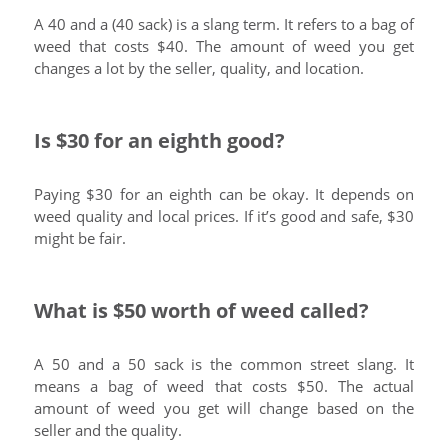
A 40 and a (40 sack) is a slang term. It refers to a bag of
weed that costs $40. The amount of weed you get
changes a lot by the seller, quality, and location.
Is $30 for an eighth good?
Paying $30 for an eighth can be okay. It depends on
weed quality and local prices. If it’s good and safe, $30
might be fair.
What is $50 worth of weed called?
A 50 and a 50 sack is the common street slang. It
means a bag of weed that costs $50. The actual
amount of weed you get will change based on the
seller and the quality.