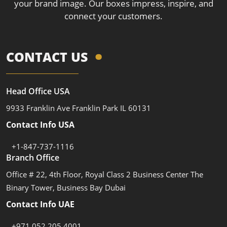
your brand image. Our boxes impress, inspire, and
connect your customers.
CONTACT US
Head Office USA
9933 Franklin Ave Franklin Park IL 60131
Contact Info USA
+1-847-737-1116
Branch Office
Office # 22, 4th Floor, Royal Class 2 Business Center The
Binary Tower, Business Bay Dubai
Contact Info UAE
+971 052 205 4001