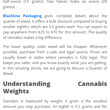
half-ounce (14 grams). Two halves make an ounce (28
grams).
Blackline Packaging
gives complete details about the
quarter of weed. It offers a bulk discount compared to buying
smaller eighths, which are 3.5 grams each. You can expect to
pay anywhere from $25 to $70 for this amount. The quality
of cannabis makes a big difference.
The lower quality, older weed will be cheaper. Whenever
possible, purchase from a safe and legal source. Prices are
usually lower in states where cannabis is fully legal. This
keeps you safer, and you know exactly what you are getting.
In this amazing article, we are going to discuss a Quarter of
Weed.
Understanding Cannabis
Weights
Cannabis is measured by weight. A gram is the smallest
amount you may purchase. An eighth is 3.5 grams and fits