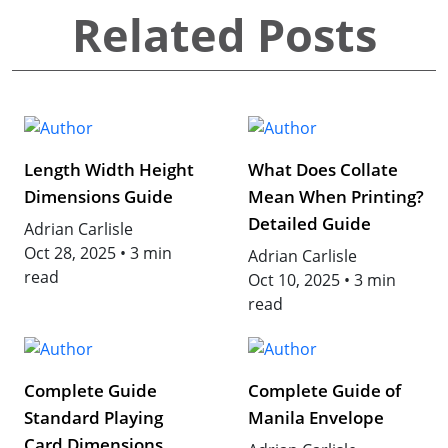
Related Posts
Length Width Height
What Does Collate
Dimensions Guide
Mean When Printing?
Detailed Guide
Adrian Carlisle
Oct 28, 2025
•
3 min
Adrian Carlisle
read
Oct 10, 2025
•
3 min
read
Complete Guide
Complete Guide of
Standard Playing
Manila Envelope
Card Dimensions