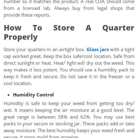
number so it matches the product. A real COA should come
from a licensed lab. Always buy from legal shops that
provide these reports.
How To Store A Quarter
Properly
Store your quarters in an airtight box.
Glass jars
with a tight
cap worked great. Keep the box safe/cool location. Safe from
direct sunlight or heat. Heat/ light will dry out the weed. This
way makes it less potent. You should use a humidity pack to
keep it fresh and secure. Do not save it in the freezer or a
cool location.
Humidity Control
Humidity is safe to keep your weed from getting too dry/
wet. It means keeping the air moisture at a good level. The
great range is between 58% and 62%. You may use best
packs in your secure or stocking jar. These packs add or take
away moisture. The best humidity keeps your weed fresh and
secure. It stops mold from growing.