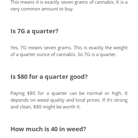
This means it is exactly seven grams of cannabis. It is a
very common amount to buy.
Is 7G a quarter?
Yes, 7G means seven grams. This is exactly the weight
of a quarter ounce of cannabis. So 7G is a quarter.
Is $80 for a quarter good?
Paying $80 for a quarter can be normal or high. It
depends on weed quality and local prices. If it’s strong
and clean, $80 might be worth it.
How much is 40 in weed?