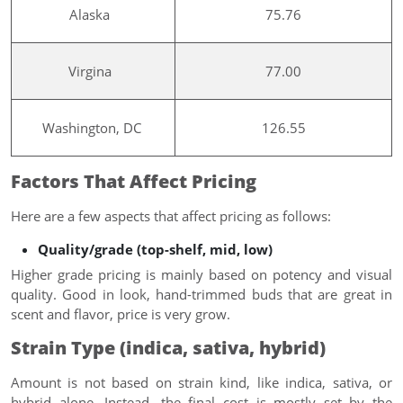
Alaska
75.76
Virgina
77.00
Washington, DC
126.55
Factors That Affect Pricing
Here are a few aspects that affect pricing as follows:
Quality/grade (top-shelf, mid, low)
Higher grade pricing is mainly based on potency and visual
quality. Good in look, hand-trimmed buds that are great in
scent and flavor, price is very grow.
Strain Type (indica, sativa, hybrid)
Amount is not based on strain kind, like indica, sativa, or
hybrid alone. Instead, the final cost is mostly set by the