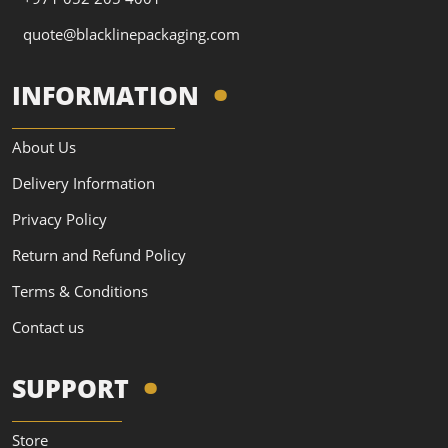
quote@blacklinepackaging.com
INFORMATION
About Us
Delivery Information
Privacy Policy
Return and Refund Policy
Terms & Conditions
Contact us
SUPPORT
Store