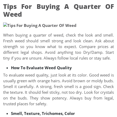
Tips For Buying A Quarter OF
Weed
When buying a quarter of weed, check the look and smell.
Fresh weed should smell strong and look clean. Ask about
strength so you know what to expect. Compare prices at
different legal shops. Avoid anything too Dry/Damp. Start
tiny if you are unsure. Always follow local rules or stay safe.
How To Evaluate Weed Quality
To evaluate weed quality, just look at its color. Good weed is
usually green with orange hairs. Avoid brown or moldy buds.
Smell it carefully. A strong, fresh smell is a good sign. Check
the texture. It should feel sticky, not too dry. Look for crystals
on the buds. They show potency. Always buy from legal,
trusted places for safety.
Smell, Texture, Trichomes, Color