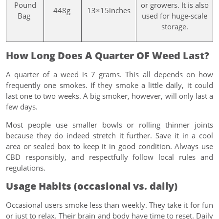
Pound
or growers. It is also
448g
13×15inches
Bag
used for huge-scale
storage.
How Long Does A Quarter OF Weed Last?
A quarter of a weed is 7 grams. This all depends on how
frequently one smokes. If they smoke a little daily, it could
last one to two weeks. A big smoker, however, will only last a
few days.
Most people use smaller bowls or rolling thinner joints
because they do indeed stretch it further. Save it in a cool
area or sealed box to keep it in good condition. Always use
CBD responsibly, and respectfully follow local rules and
regulations.
Usage Habits (occasional vs. daily)
Occasional users smoke less than weekly. They take it for fun
or just to relax. Their brain and body have time to reset. Daily