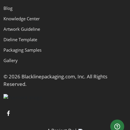
Blog
Knowledge Center
Artwork Guideline
Dieline Template
Packaging Samples
Gallery
© 2026 Blacklinepackaging.com, Inc. All Rights
Reserved.