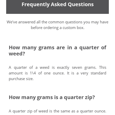
Frequently Asked Questions
We've answered all the common questions you may have
before ordering a custom box.
How many grams are in a quarter of
weed?
A quarter of a weed is exactly seven grams. This
amount is 1\4 of one ounce. It is a very standard
purchase size.
How many grams is a quarter zip?
A quarter zip of weed is the same as a quarter ounce.