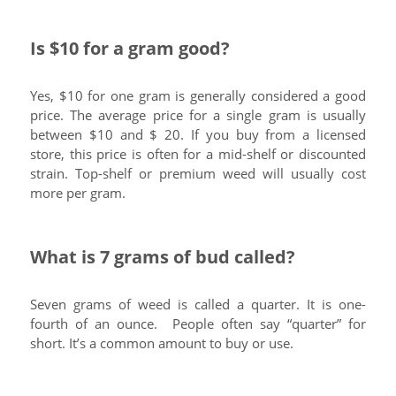
Is $10 for a gram good?
Yes, $10 for one gram is generally considered a good
price. The average price for a single gram is usually
between $10 and $ 20. If you buy from a licensed
store, this price is often for a mid-shelf or discounted
strain. Top-shelf or premium weed will usually cost
more per gram.
What is 7 grams of bud called?
Seven grams of weed is called a quarter. It is one-
fourth of an ounce. People often say “quarter” for
short. It’s a common amount to buy or use.