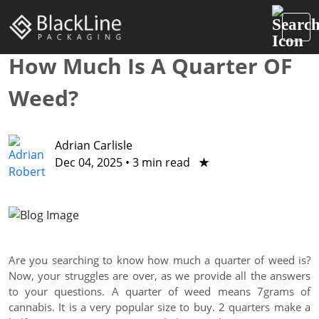
How Much Is A Quarter OF
Weed?
Adrian Carlisle
Dec 04, 2025
•
3 min read
★
Are you searching to know how much a quarter of weed is?
Now, your struggles are over, as we provide all the answers
to your questions. A quarter of weed means 7grams of
cannabis. It is a very popular size to buy. 2 quarters make a