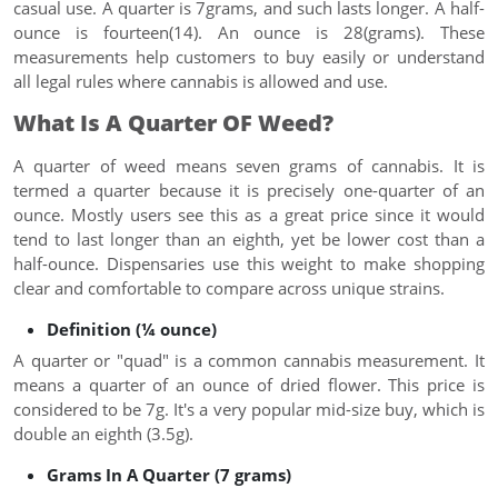
casual use. A quarter is 7grams, and such lasts longer. A half-
ounce is fourteen(14). An ounce is 28(grams). These
measurements help customers to buy easily or understand
all legal rules where cannabis is allowed and use.
What Is A Quarter OF Weed?
A quarter of weed means seven grams of cannabis. It is
termed a quarter because it is precisely one-quarter of an
ounce. Mostly users see this as a great price since it would
tend to last longer than an eighth, yet be lower cost than a
half-ounce. Dispensaries use this weight to make shopping
clear and comfortable to compare across unique strains.
Definition (¼ ounce)
A quarter or "quad" is a common cannabis measurement. It
means a quarter of an ounce of dried flower. This price is
considered to be 7g. It's a very popular mid-size buy, which is
double an eighth (3.5g).
Grams In A Quarter (7 grams)