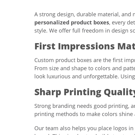
A strong design, durable material, and
personalized product boxes
, every de
style. We offer full freedom in design s
First Impressions Ma
Custom product boxes are the first impr
From size and shape to colors and patt
look luxurious and unforgettable. Usin
Sharp Printing Quali
Strong branding needs good printing, 
printing methods to make colors shine 
Our team also helps you place logos i