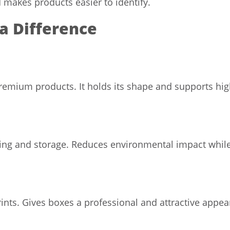
d makes products easier to identify.
a Difference
premium products. It holds its shape and supports high
ing and storage. Reduces environmental impact while
nts. Gives boxes a professional and attractive appea