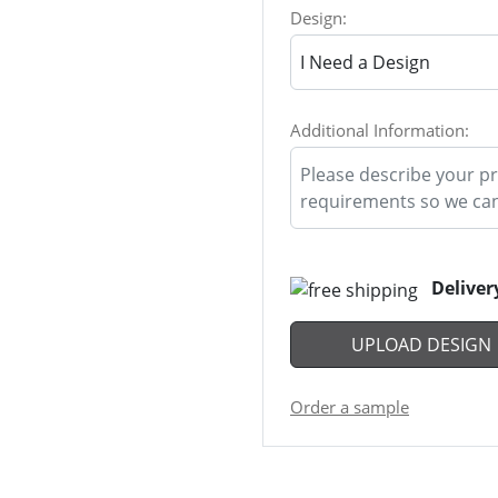
Design:
Additional Information:
Deliver
UPLOAD DESIGN
Order a sample