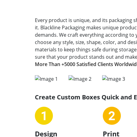
Every product is unique, and its packaging s
it. Blackline Packaging makes unique product
demands. We craft everything according to 
choose any style, size, shape, color, and de
materials to keep things safe during storag
sure that your product stands out and makes
More Than +5000 Satisfied Clients Worldwi
Create Custom Boxes Quick and 
Design
Print