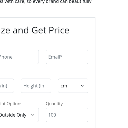
 with care, so every brand can beautifully
ze and Get Price
rint Options
Quantity