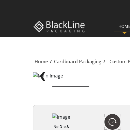
HOM
Home
/
Cardboard Packaging
/
Custom P
❮
No Die &