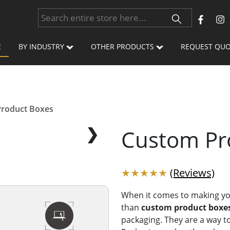
E
BY INDUSTRY
OTHER PRODUCTS
REQUEST QU
roduct Boxes
❯
Custom Pr
★★★★★
(Reviews)
When it comes to making yo
than
custom product boxe
packaging. They are a way to