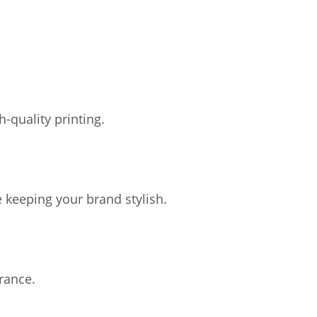
-quality printing.
 keeping your brand stylish.
rance.