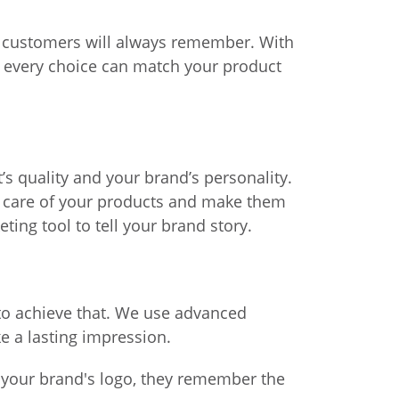
t customers will always remember. With
s, every choice can match your product
’s quality and your brand’s personality.
ke care of your products and make them
ng tool to tell your brand story.
to achieve that. We use advanced
e a lasting impression.
 your brand's logo, they remember the