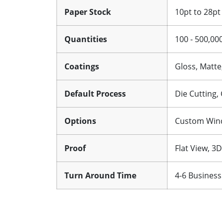
Paper Stock
10pt to 28pt
Quantities
100 - 500,00
Coatings
Gloss, Matte
Default Process
Die Cutting,
Options
Custom Windo
Proof
Flat View, 3
Turn Around Time
4-6 Business