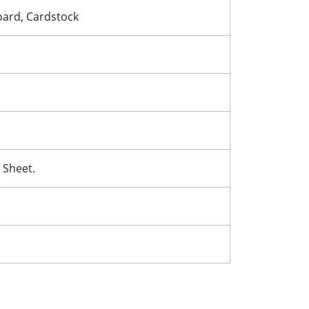
Board, Cardstock
 Sheet.