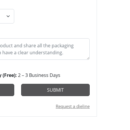
y (Free):
2 – 3 Business Days
SUBMIT
Request a dieline