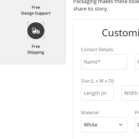
Packaging makes these boxes
Free
share its story.
Design Support
Customi
Free
Contact Details:
Shipping
Size (L x W x D):
Material
P