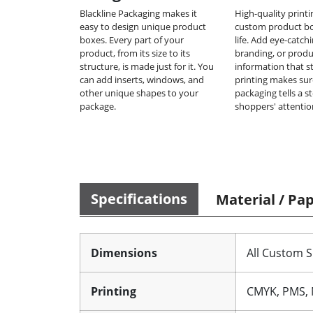
Blackline Packaging makes it
High-quality print
easy to design unique product
custom product b
boxes. Every part of your
life. Add eye-catch
product, from its size to its
branding, or produ
structure, is made just for it. You
information that s
can add inserts, windows, and
printing makes sur
other unique shapes to your
packaging tells a s
package.
shoppers' attentio
Specifications
Material / Pa
Dimensions
All Custom S
Printing
CMYK, PMS, 