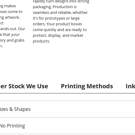
rapidly turn designs into strong
ing makes
packaging. Production is
oxes come to
seamless and reliable, whether
ing artwork,
it's for prototypes or large
ct
orders. Your product boxes
tands out. Our
come quickly and are ready to
e that your
protect, display, and market
tory and grabs
products.
n.
per Stock We Use
Printing Methods
In
izes & Shapes
No Printing