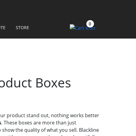
0
OTE
STORE
oduct Boxes
ur product stand out, nothing works better
s
. These boxes are more than just
 show the quality of what you sell. Blackline