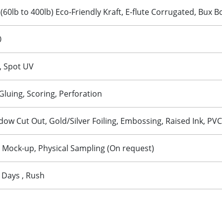
 (60lb to 400lb) Eco-Friendly Kraft, E-flute Corrugated, Bux 
0
, Spot UV
 Gluing, Scoring, Perforation
w Cut Out, Gold/Silver Foiling, Embossing, Raised Ink, PVC
D Mock-up, Physical Sampling (On request)
 Days , Rush