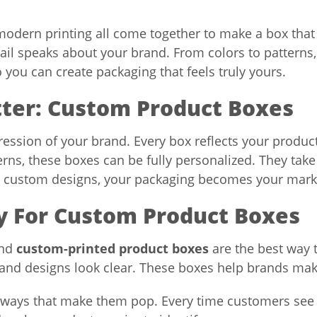
 modern printing all come together to make a box tha
tail speaks about your brand. From colors to pattern
o you can create packaging that feels truly yours.
tter: Custom Product Boxes
ession of your brand. Every box reflects your product
erns, these boxes can be fully personalized. They ta
g custom designs, your packaging becomes your marketi
ty For Custom Product Boxes
and
custom-printed product boxes
are the best way 
and designs look clear. These boxes help brands mak
n ways that make them pop. Every time customers see