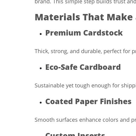
brand. This simple step builds trust an
Materials That Make 
Premium Cardstock
Thick, strong, and durable, perfect for 
Eco-Safe Cardboard
Sustainable yet tough enough for shipp
Coated Paper Finishes
Smooth surfaces enhance colors and pri
Custom Inserts