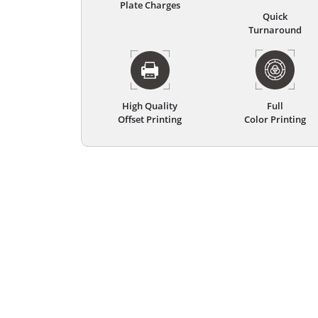
Plate Charges
Quick
Turnaround
High Quality
Full
Offset Printing
Color Printing