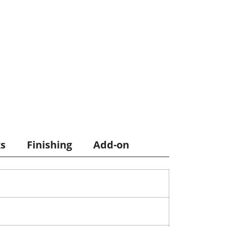
ks
Finishing
Add-on