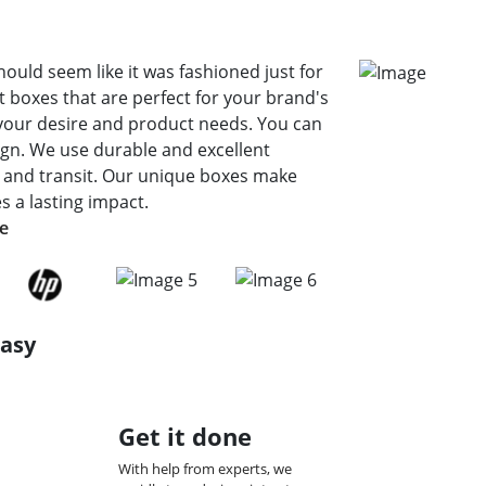
hould seem like it was fashioned just for
 boxes that are perfect for your brand's
your desire and product needs. You can
sign. We use durable and excellent
e and transit. Our unique boxes make
 a lasting impact.
de
Easy
Get it done
With help from experts, we